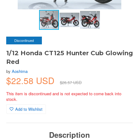
Discontinued
1/12 Honda CT125 Hunter Cub Glowing
Red
by
Aoshima
$22.58 USD
$26.57 USD
This item is discontinued and is not expected to come back into
stock.
Add to Wishlist
Description