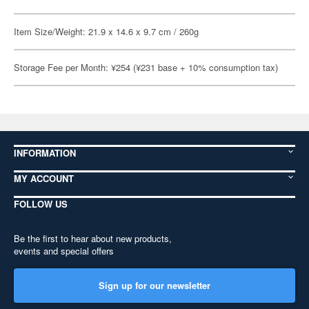
Item Size/Weight: 21.9 x 14.6 x 9.7 cm / 260g
Storage Fee per Month: ¥254 (¥231 base + 10% consumption tax)
INFORMATION
MY ACCOUNT
FOLLOW US
Be the first to hear about new products,
events and special offers
Sign up for our newsletter