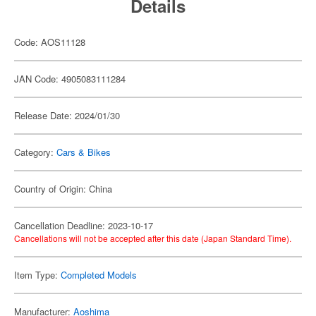
Details
Code: AOS11128
JAN Code: 4905083111284
Release Date: 2024/01/30
Category:
Cars & Bikes
Country of Origin: China
Cancellation Deadline: 2023-10-17
Cancellations will not be accepted after this date (Japan Standard Time).
Item Type:
Completed Models
Manufacturer:
Aoshima