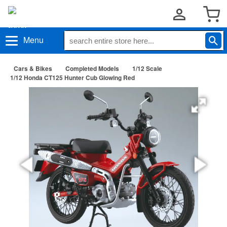
Menu
Cars & Bikes
Completed Models
1/12 Scale
1/12 Honda CT125 Hunter Cub Glowing Red