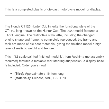
This is a completed plastic or die-cast motorcycle model for display.
The Honda CT125 Hunter Cub inherits the functional style of the
CT110, long known as the Hunter Cub. The 2022 model features a
JA65E engine! The distinctive silhouette, including the changed
engine shape and frame, is completely reproduced; the frame and
tank are made of die-cast materials, giving the finished model a high
level of realistic weight and texture.
This 1/12-scale painted finished model kit from Aoshima (no assembly
required!) features a movable rear steering suspension; a display base
is included. Order yours now!
[Size]
: Approximately 16.4cm long
[Materials]
: Diecast, ABS, PS, TPR