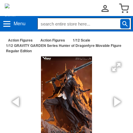
Menu
Action Figures
Action Figures
1/12 Scale
1/12 GRAVITY GARDEN Series Hunter of Dragonfyre Movable Figure
Regular Edition