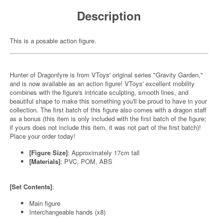
Description
This is a posable action figure.
Hunter of Dragonfyre is from VToys' original series "Gravity Garden,"
and is now available as an action figure! VToys' excellent mobility
combines with the figure's intricate sculpting, smooth lines, and
beautiful shape to make this something you'll be proud to have in your
collection. The first batch of this figure also comes with a dragon staff
as a bonus (this item is only included with the first batch of the figure;
if yours does not include this item, it was not part of the first batch)!
Place your order today!
[Figure Size]
: Approximately 17cm tall
[Materials]
: PVC, POM, ABS
[Set Contents]
:
Main figure
Interchangeable hands (x8)