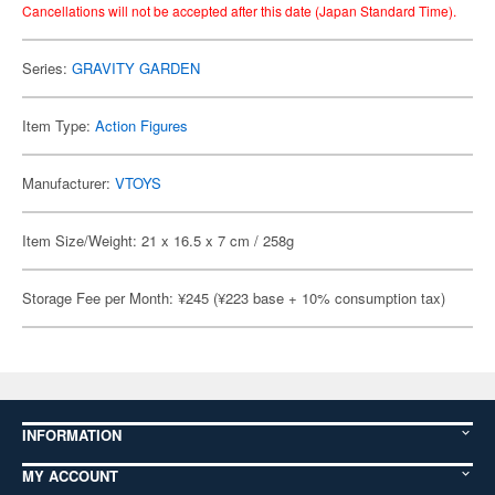
Cancellations will not be accepted after this date (Japan Standard Time).
Series:
GRAVITY GARDEN
Item Type:
Action Figures
Manufacturer:
VTOYS
Item Size/Weight: 21 x 16.5 x 7 cm / 258g
Storage Fee per Month: ¥245 (¥223 base + 10% consumption tax)
INFORMATION
MY ACCOUNT