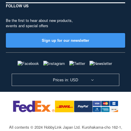
FOLLOW US
Be the first to hear about new products,
events and special offers
Sign up for our newsletter
Prices in: USD
All contents © 2024 HobbyLink Japan Ltd.
Kurohakama-cho 162-1,