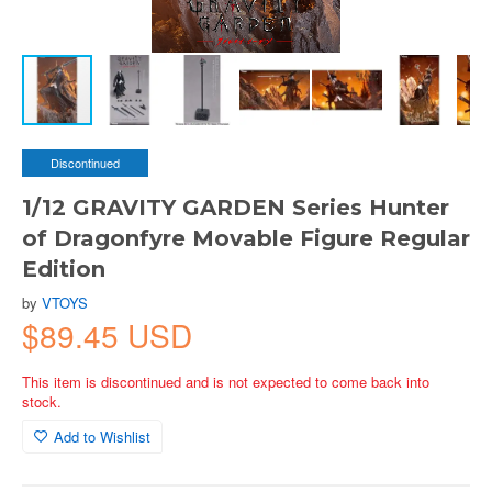
Discontinued
1/12 GRAVITY GARDEN Series Hunter
of Dragonfyre Movable Figure Regular
Edition
by
VTOYS
$89.45 USD
This item is discontinued and is not expected to come back into
stock.
Add to Wishlist