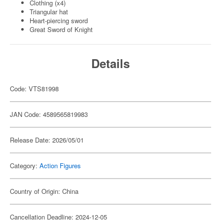
Clothing (x4)
Triangular hat
Heart-piercing sword
Great Sword of Knight
Details
Code: VTS81998
JAN Code: 4589565819983
Release Date: 2026/05/01
Category:
Action Figures
Country of Origin: China
Cancellation Deadline: 2024-12-05