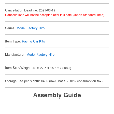
Cancellation Deadline: 2021-03-19
Cancellations will not be accepted after this date (Japan Standard Time).
Series:
Model Factory Hiro
Item Type:
Racing Car Kits
Manufacturer:
Model Factory Hiro
Item Size/Weight: 42 x 27.5 x 15 cm / 2980g
Storage Fee per Month: ¥465 (¥423 base + 10% consumption tax)
Assembly Guide