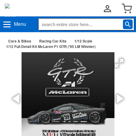
Menu
Cars & Bikes
Racing Car Kits
1/12 Scale
1/12 Full Detail Kit McLaren F1 GTR ('95 LM Winnter)