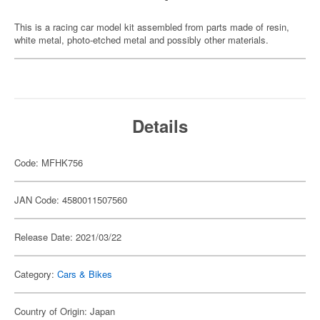
This is a racing car model kit assembled from parts made of resin,
white metal, photo-etched metal and possibly other materials.
Details
Code: MFHK756
JAN Code: 4580011507560
Release Date: 2021/03/22
Category:
Cars & Bikes
Country of Origin: Japan