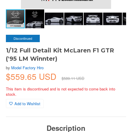
Discontinued
1/12 Full Detail Kit McLaren F1 GTR
('95 LM Winnter)
by
Model Factory Hiro
$559.65 USD
$589.11 USD
This item is discontinued and is not expected to come back into
stock.
Add to Wishlist
Description