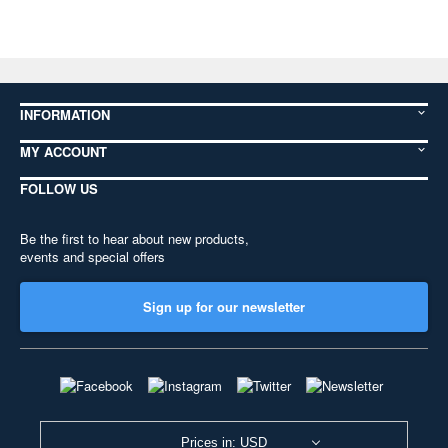
INFORMATION
MY ACCOUNT
FOLLOW US
Be the first to hear about new products,
events and special offers
Sign up for our newsletter
Prices in: USD