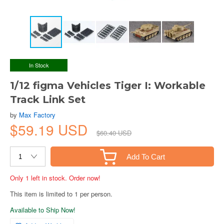
In Stock
1/12 figma Vehicles Tiger I: Workable
Track Link Set
by
Max Factory
$59.19 USD
$60.40 USD
Add To Cart
Only 1 left in stock. Order now!
This item is limited to 1 per person.
Available to Ship Now!