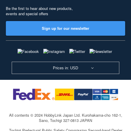
Be the first to hear about new products,
events and special offers
Sign up for our newsletter
Prices in: USD
All contents © 2024 HobbyLink Japan Ltd.
Kurohakama-cho 162-1,
Sano, Tochigi 327-0813 JAPAN
Tochigi Prefectural Public Safety Commission Second-hand Dealer