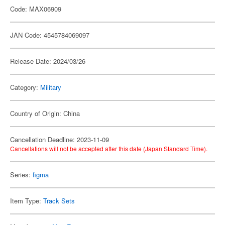
Code: MAX06909
JAN Code: 4545784069097
Release Date: 2024/03/26
Category:
Military
Country of Origin: China
Cancellation Deadline: 2023-11-09
Cancellations will not be accepted after this date (Japan Standard Time).
Series:
figma
Item Type:
Track Sets