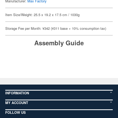
Manufacturer:
Max Factory
Item Size/Weight: 25.5 x 19.2 x 17.5 cm / 1030g
Storage Fee per Month: ¥342 (¥311 base + 10% consumption tax)
Assembly Guide
INFORMATION
MY ACCOUNT
FOLLOW US