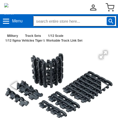
Menu
Military
Track Sets
1/12 Scale
1/12 figma Vehicles Tiger I: Workable Track Link Set