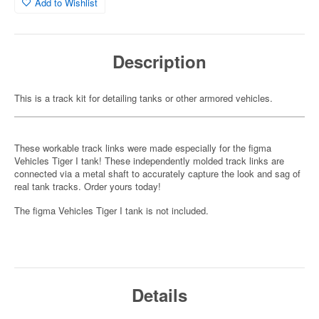
Add to Wishlist
Description
This is a track kit for detailing tanks or other armored vehicles.
These workable track links were made especially for the figma
Vehicles Tiger I tank! These independently molded track links are
connected via a metal shaft to accurately capture the look and sag of
real tank tracks. Order yours today!
The figma Vehicles Tiger I tank is not included.
Details