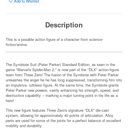
Add to Wishlist
Description
This is a posable action figure of a character from science-
fiction/anime.
The Symbiote Suit (Peter Parker) Standard Edition, as seen in the
game "Marvel's Spider-Man 2," is now part of the "DLX" action-figure
team from Three Zero! The fusion of the Symbiote with Peter Parker
unleashes the anger he he has long suppressed, transforming him into
an impulsive, ruthless figure. At the same time, the Symbiote grants
Peter Parker new powers, vastly enhancing his strength, speed, and
destructive capability -- marking a major turning point in his life as a
hero!
This new figure features Three Zero's signature "DLX" die-cast
system, allowing for approximately 40 points of articulation. Alloy
parts are used for some of the joints for a perfect balance of excellent
mobility and durability.