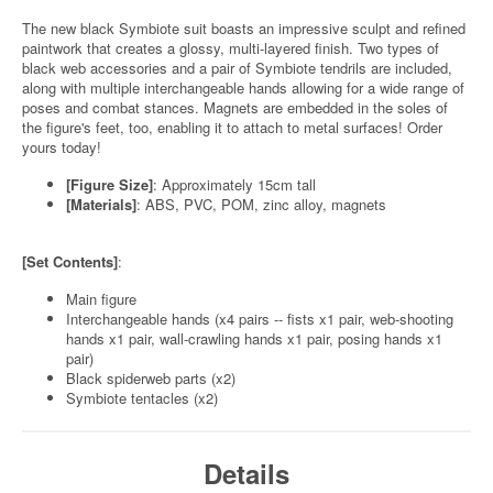
The new black Symbiote suit boasts an impressive sculpt and refined
paintwork that creates a glossy, multi-layered finish. Two types of
black web accessories and a pair of Symbiote tendrils are included,
along with multiple interchangeable hands allowing for a wide range of
poses and combat stances. Magnets are embedded in the soles of
the figure's feet, too, enabling it to attach to metal surfaces! Order
yours today!
[Figure Size]
: Approximately 15cm tall
[Materials]
: ABS, PVC, POM, zinc alloy, magnets
[Set Contents]
:
Main figure
Interchangeable hands (x4 pairs -- fists x1 pair, web-shooting
hands x1 pair, wall-crawling hands x1 pair, posing hands x1
pair)
Black spiderweb parts (x2)
Symbiote tentacles (x2)
Details