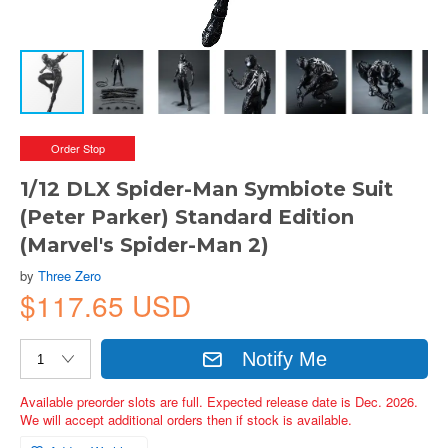
Order Stop
1/12 DLX Spider-Man Symbiote Suit
(Peter Parker) Standard Edition
(Marvel's Spider-Man 2)
by
Three Zero
$117.65 USD
Notify Me
Available preorder slots are full. Expected release date is Dec. 2026.
We will accept additional orders then if stock is available.