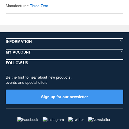
Manufacturer:
Three Zero
INFORMATION
MY ACCOUNT
FOLLOW US
Be the first to hear about new products,
events and special offers
Sign up for our newsletter