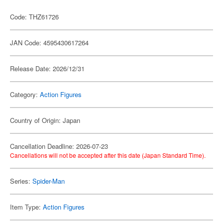
Code: THZ61726
JAN Code: 4595430617264
Release Date: 2026/12/31
Category:
Action Figures
Country of Origin: Japan
Cancellation Deadline: 2026-07-23
Cancellations will not be accepted after this date (Japan Standard Time).
Series:
Spider-Man
Item Type:
Action Figures