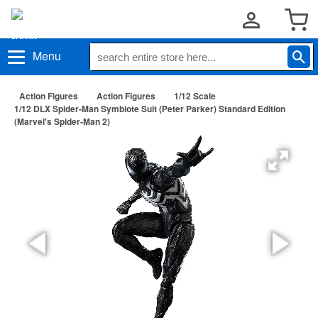
Menu
Action Figures
Action Figures
1/12 Scale
1/12 DLX Spider-Man Symbiote Suit (Peter Parker) Standard Edition
(Marvel's Spider-Man 2)