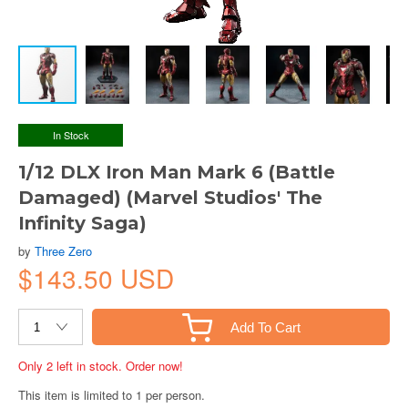
In Stock
1/12 DLX Iron Man Mark 6 (Battle
Damaged) (Marvel Studios' The
Infinity Saga)
by
Three Zero
$143.50 USD
Add To Cart
Only 2 left in stock. Order now!
This item is limited to 1 per person.