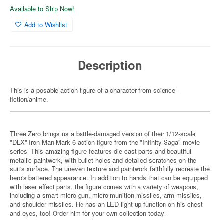
Available to Ship Now!
Add to Wishlist
Description
This is a posable action figure of a character from science-
fiction/anime.
Three Zero brings us a battle-damaged version of their 1/12-scale
"DLX" Iron Man Mark 6 action figure from the "Infinity Saga" movie
series! This amazing figure features die-cast parts and beautiful
metallic paintwork, with bullet holes and detailed scratches on the
suit's surface. The uneven texture and paintwork faithfully recreate the
hero's battered appearance. In addition to hands that can be equipped
with laser effect parts, the figure comes with a variety of weapons,
including a smart micro gun, micro-munition missiles, arm missiles,
and shoulder missiles. He has an LED light-up function on his chest
and eyes, too! Order him for your own collection today!