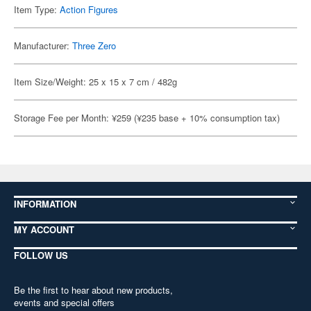
Item Type:
Action Figures
Manufacturer:
Three Zero
Item Size/Weight: 25 x 15 x 7 cm / 482g
Storage Fee per Month: ¥259 (¥235 base + 10% consumption tax)
INFORMATION
MY ACCOUNT
FOLLOW US
Be the first to hear about new products,
events and special offers