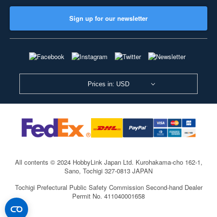
Sign up for our newsletter
Prices in: USD
All contents © 2024 HobbyLink Japan Ltd.
Kurohakama-cho 162-1,
Sano, Tochigi 327-0813 JAPAN
Tochigi Prefectural Public Safety Commission Second-hand Dealer
Permit No. 411040001658