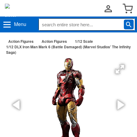
Menu
Action Figures
Action Figures
1/12 Scale
1/12 DLX Iron Man Mark 6 (Battle Damaged) (Marvel Studios' The Infinity
Saga)