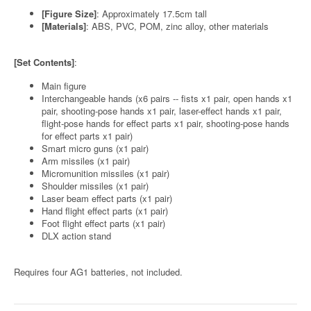
[Figure Size]
: Approximately 17.5cm tall
[Materials]
: ABS, PVC, POM, zinc alloy, other materials
[Set Contents]
:
Main figure
Interchangeable hands (x6 pairs -- fists x1 pair, open hands x1
pair, shooting-pose hands x1 pair, laser-effect hands x1 pair,
flight-pose hands for effect parts x1 pair, shooting-pose hands
for effect parts x1 pair)
Smart micro guns (x1 pair)
Arm missiles (x1 pair)
Micromunition missiles (x1 pair)
Shoulder missiles (x1 pair)
Laser beam effect parts (x1 pair)
Hand flight effect parts (x1 pair)
Foot flight effect parts (x1 pair)
DLX action stand
Requires four AG1 batteries, not included.