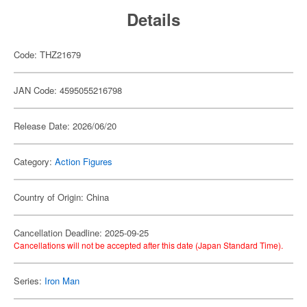
Details
Code: THZ21679
JAN Code: 4595055216798
Release Date: 2026/06/20
Category:
Action Figures
Country of Origin: China
Cancellation Deadline: 2025-09-25
Cancellations will not be accepted after this date (Japan Standard Time).
Series:
Iron Man