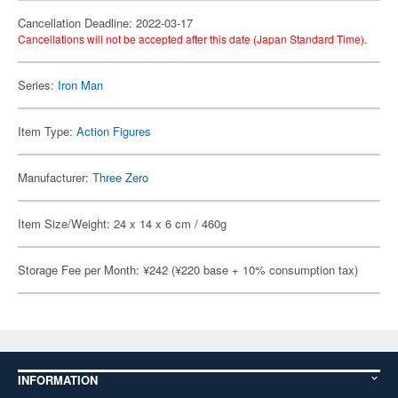
Cancellation Deadline: 2022-03-17
Cancellations will not be accepted after this date (Japan Standard Time).
Series:
Iron Man
Item Type:
Action Figures
Manufacturer:
Three Zero
Item Size/Weight: 24 x 14 x 6 cm / 460g
Storage Fee per Month: ¥242 (¥220 base + 10% consumption tax)
INFORMATION