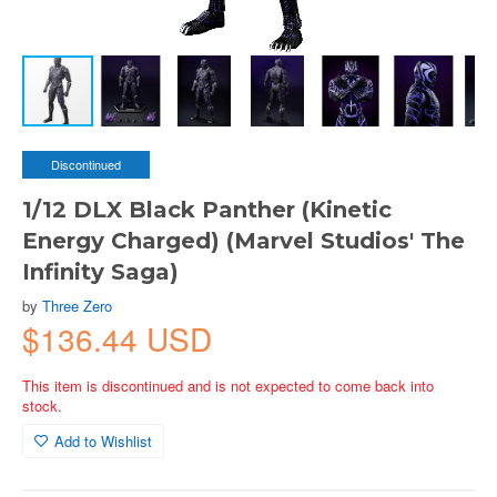
Discontinued
1/12 DLX Black Panther (Kinetic
Energy Charged) (Marvel Studios' The
Infinity Saga)
by
Three Zero
$136.44 USD
This item is discontinued and is not expected to come back into
stock.
Add to Wishlist