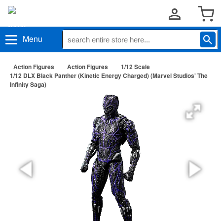
Menu
Action Figures
Action Figures
1/12 Scale
1/12 DLX Black Panther (Kinetic Energy Charged) (Marvel Studios' The
Infinity Saga)