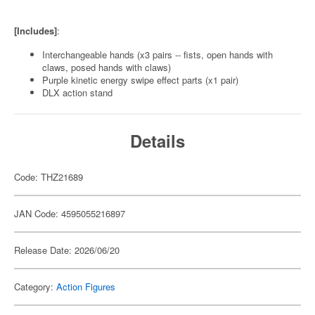
[Includes]
:
Interchangeable hands (x3 pairs -- fists, open hands with
claws, posed hands with claws)
Purple kinetic energy swipe effect parts (x1 pair)
DLX action stand
Details
Code: THZ21689
JAN Code: 4595055216897
Release Date: 2026/06/20
Category:
Action Figures