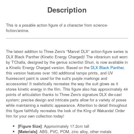
Description
This is a posable action figure of a character from science-
fiction/anime.
The latest addition to Three Zero's "Marvel DLX" action-figure series is
DLX Black Panther (Kinetic Energy Charged)! The vibranium suit worn
by T'Challa, designed by the genius scientist Shuri, is now available in
a Kinetic Energy Charged version. Based on the
DLX Black Panther
,
this version features over 160 additional tampo prints, and UV
fluorescent paint is used for the suit's purple markings and
accessories! It realistically recreates the way the suit glows as it
stores kinetic energy in the film. This figure also has approximately 44
points of articulation thanks to Three Zero's signature DLX die-cast
system; precise design and intricate parts allow for a variety of poses
while maintaining a realistic appearance. Attention to detail throughout
this figure faithfully recreates the look of the King of Wakanda! Order
him for your own collection today!
[Figure Size]
: Approximately 17.2cm tall
[Materials]
: ABS, PVC, POM, zinc alloy, other metals