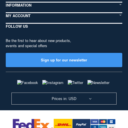
INFORMATION
MY ACCOUNT
FOLLOW US
Be the first to hear about new products,
events and special offers
Sign up for our newsletter
Prices in: USD