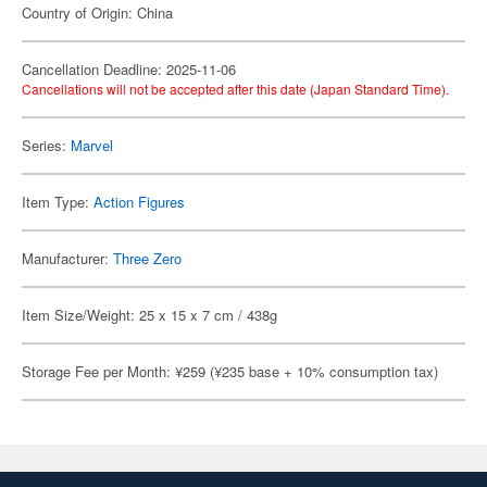
Country of Origin: China
Cancellation Deadline: 2025-11-06
Cancellations will not be accepted after this date (Japan Standard Time).
Series:
Marvel
Item Type:
Action Figures
Manufacturer:
Three Zero
Item Size/Weight: 25 x 15 x 7 cm / 438g
Storage Fee per Month: ¥259 (¥235 base + 10% consumption tax)