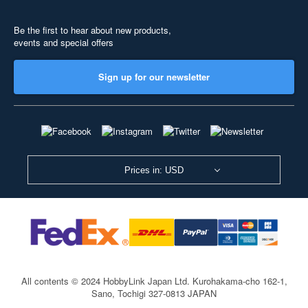
Be the first to hear about new products,
events and special offers
Sign up for our newsletter
Prices in: USD
All contents © 2024 HobbyLink Japan Ltd.
Kurohakama-cho 162-1,
Sano, Tochigi 327-0813 JAPAN