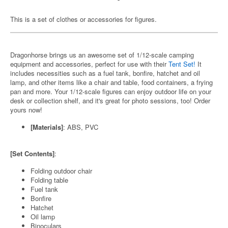
This is a set of clothes or accessories for figures.
Dragonhorse brings us an awesome set of 1/12-scale camping
equipment and accessories, perfect for use with their
Tent Set!
It
includes necessities such as a fuel tank, bonfire, hatchet and oil
lamp, and other items like a chair and table, food containers, a frying
pan and more. Your 1/12-scale figures can enjoy outdoor life on your
desk or collection shelf, and it's great for photo sessions, too! Order
yours now!
[Materials]
: ABS, PVC
[Set Contents]
:
Folding outdoor chair
Folding table
Fuel tank
Bonfire
Hatchet
Oil lamp
Binoculars