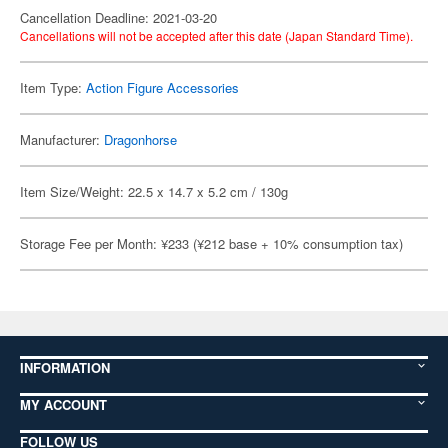
Cancellation Deadline: 2021-03-20
Cancellations will not be accepted after this date (Japan Standard Time).
Item Type:
Action Figure Accessories
Manufacturer:
Dragonhorse
Item Size/Weight: 22.5 x 14.7 x 5.2 cm / 130g
Storage Fee per Month: ¥233 (¥212 base + 10% consumption tax)
INFORMATION
MY ACCOUNT
FOLLOW US