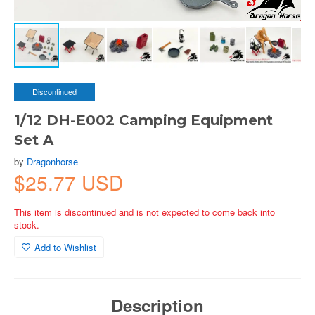
Discontinued
1/12 DH-E002 Camping Equipment
Set A
by
Dragonhorse
$25.77 USD
This item is discontinued and is not expected to come back into
stock.
Add to Wishlist
Description