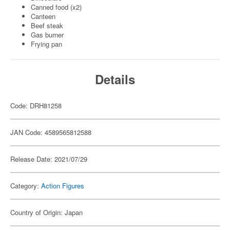
Canned food (x2)
Canteen
Beef steak
Gas burner
Frying pan
Details
Code: DRH81258
JAN Code: 4589565812588
Release Date: 2021/07/29
Category:
Action Figures
Country of Origin: Japan