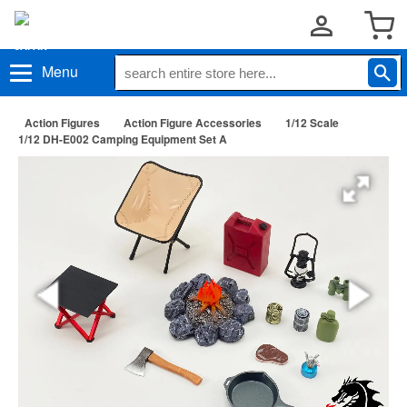
Menu
Action Figures
Action Figure Accessories
1/12 Scale
1/12 DH-E002 Camping Equipment Set A