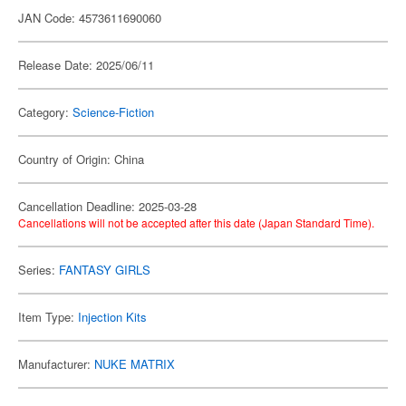
JAN Code: 4573611690060
Release Date: 2025/06/11
Category:
Science-Fiction
Country of Origin: China
Cancellation Deadline: 2025-03-28
Cancellations will not be accepted after this date (Japan Standard Time).
Series:
FANTASY GIRLS
Item Type:
Injection Kits
Manufacturer:
NUKE MATRIX