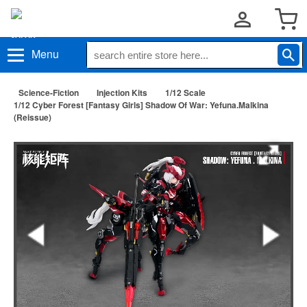
Menu
Science-Fiction
Injection Kits
1/12 Scale
1/12 Cyber Forest [Fantasy Girls] Shadow Of War: Yefuna.Malkina
(Reissue)