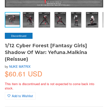
Discontinued
1/12 Cyber Forest [Fantasy Girls]
Shadow Of War: Yefuna.Malkina
(Reissue)
by
NUKE MATRIX
$60.61 USD
This item is discontinued and is not expected to come back into
stock.
Add to Wishlist