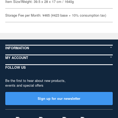
Item Size/Weight: 39.5 x 28 x 17 cm / 1640g
Storage Fee per Month: ¥465 (¥423 base + 10% consumption tax)
INFORMATION
MY ACCOUNT
FOLLOW US
Be the first to hear about new products,
events and special offers
Sign up for our newsletter