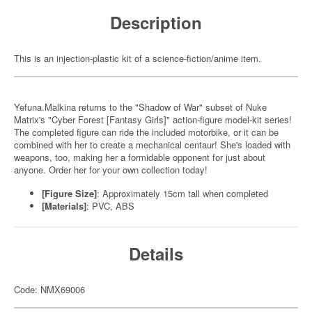
Description
This is an injection-plastic kit of a science-fiction/anime item.
Yefuna.Malkina returns to the "Shadow of War" subset of Nuke
Matrix's "Cyber Forest [Fantasy Girls]" action-figure model-kit series!
The completed figure can ride the included motorbike, or it can be
combined with her to create a mechanical centaur! She's loaded with
weapons, too, making her a formidable opponent for just about
anyone. Order her for your own collection today!
[Figure Size]
: Approximately 15cm tall when completed
[Materials]
: PVC, ABS
Details
Code: NMX69006