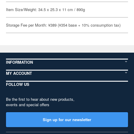
Item Size/Weight: 34.5 x 25.3 x 11 cm / 890g
Storage Fee per Month: ¥389 (¥354 base + 10% consumption tax)
INFORMATION
MY ACCOUNT
FOLLOW US
Be the first to hear about new products,
events and special offers
Sign up for our newsletter