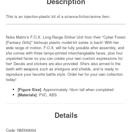
Description
This is an injection-plastic kit of a science-fiction/anime item.
Nuke Matrix's F.O.X. Long-Range Striker Unit from their "Cyber Forest
[Fantasy Girls]" bishoujo plastic model-kit series is back! With her
wide range of motion, F.O.X. will be fully posable after assembly, and
she comes with three tampo-printed interchangeable faces, plus four
unpainted faces so you can create your own custom expressions for
her! Decals and stickers are also provided. She's also armed to the
teeth with weapons such as shotguns and shields, and is ready to
reproduce your favorite battle style. Order her for your own collection
today!
[Figure Size]
: Approximately 16cm tall when completed
[Materials]
: PVC, ABS
Details
Code: NMX69004