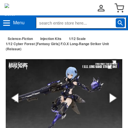
Menu
Science-Fiction
Injection Kits
1/12 Scale
1/12 Cyber Forest [Fantasy Girls] F.O.X Long-Range Striker Unit
(Reissue)