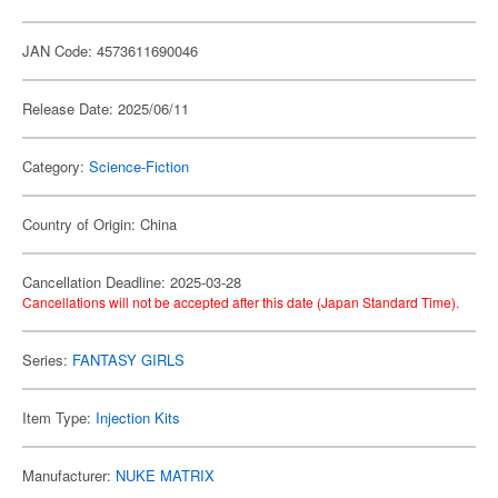
JAN Code: 4573611690046
Release Date: 2025/06/11
Category:
Science-Fiction
Country of Origin: China
Cancellation Deadline: 2025-03-28
Cancellations will not be accepted after this date (Japan Standard Time).
Series:
FANTASY GIRLS
Item Type:
Injection Kits
Manufacturer:
NUKE MATRIX