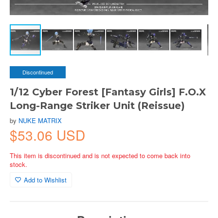
Discontinued
1/12 Cyber Forest [Fantasy Girls] F.O.X
Long-Range Striker Unit (Reissue)
by
NUKE MATRIX
$53.06 USD
This item is discontinued and is not expected to come back into
stock.
Add to Wishlist