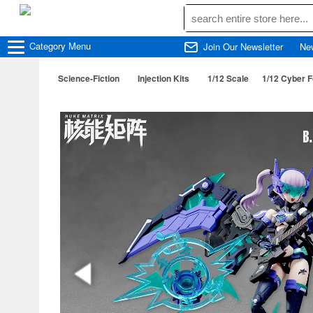
Category
Menu
Join Our Newsletter
Ne
Science-Fiction
Injection Kits
1/12 Scale
1/12 Cyber F