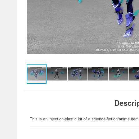
Descri
This is an injection-plastic kit of a science-fiction/anime item