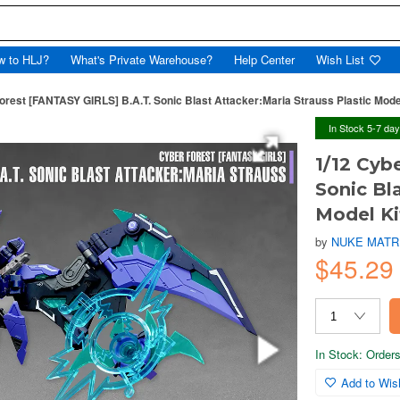
w to HLJ?
What's Private Warehouse?
Help Center
Wish List
orest [FANTASY GIRLS] B.A.T. Sonic Blast Attacker:Maria Strauss Plastic Mode
In Stock 5-7 da
1/12 Cyb
Sonic Bl
Model Ki
by
NUKE MATR
$45.29
In Stock: Orders 
Add to Wish