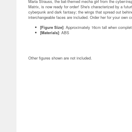
Maria Strauss, the bat-themed mecha girl from the cyber-insp
Matrix, is now ready for order! She's characterized by a futur
cyberpunk and dark fantasy; the wings that spread out behind
interchangeable faces are included. Order her for your own co
[Figure Size]
: Approximately 16cm tall when comple
[Materials]
: ABS
Other figures shown are not included.