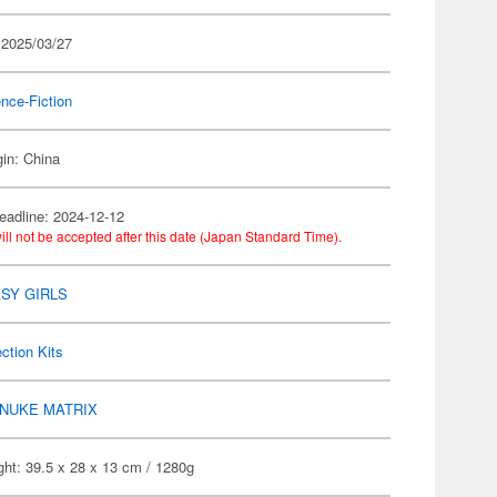
 2025/03/27
nce-Fiction
gin: China
eadline: 2024-12-12
ill not be accepted after this date (Japan Standard Time).
SY GIRLS
ection Kits
NUKE MATRIX
ht: 39.5 x 28 x 13 cm / 1280g