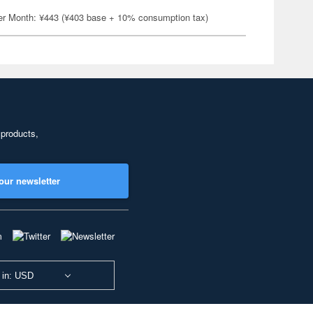
er Month: ¥443 (¥403 base + 10% consumption tax)
 products,
our newsletter
 in: USD