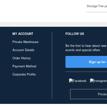
Storage Fee p
MY ACCOUNT
FOLLOW US
Private Warehouse
Be the first to hear about new
Account Details
events and special offers
Order History
Sign up for 
Payment Method
Corporate Profile
Prices