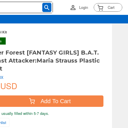
Login
Cart
l Kit
ys
er Forest [FANTASY GIRLS] B.A.T.
ast Attacker:Maria Strauss Plastic
t
IX
 USD
Add To Cart
usually filled within 5-7 days.
list