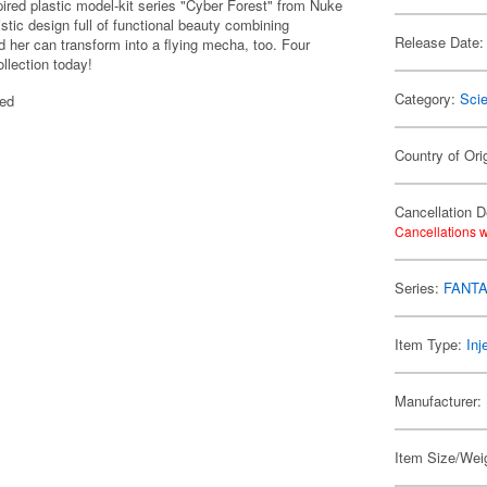
ired plastic model-kit series "Cyber Forest" from Nuke
istic design full of functional beauty combining
Release Date:
 her can transform into a flying mecha, too. Four
llection today!
Category:
Scie
ted
Country of Ori
Cancellation D
Cancellations w
Series:
FANTA
Item Type:
Inj
Manufacturer:
Item Size/Weig