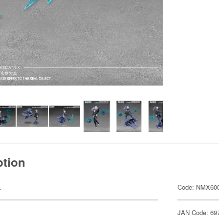
ption
.
Code: NMX60
JAN Code: 69