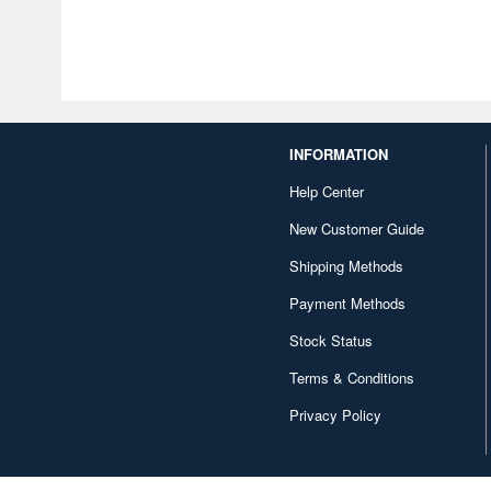
INFORMATION
Help Center
New Customer Guide
Shipping Methods
Payment Methods
Stock Status
Terms & Conditions
Privacy Policy