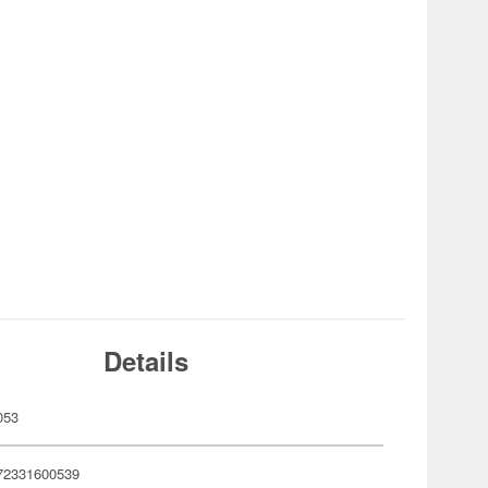
Details
053
72331600539