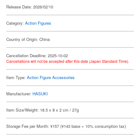
Release Date: 2026/02/10
Category:
Action Figures
Country of Origin: China
Cancellation Deadline: 2025-10-02
Cancellations will not be accepted after this date (Japan Standard Time).
Item Type:
Action Figure Accessories
Manufacturer:
HASUKI
Item Size/Weight: 18.5 x 8 x 2 cm / 27g
Storage Fee per Month: ¥157 (¥143 base + 10% consumption tax)