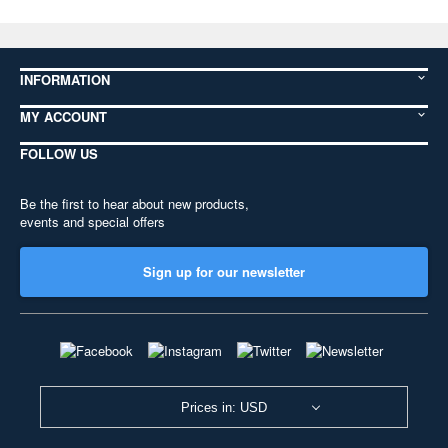
INFORMATION
MY ACCOUNT
FOLLOW US
Be the first to hear about new products,
events and special offers
Sign up for our newsletter
Prices in: USD