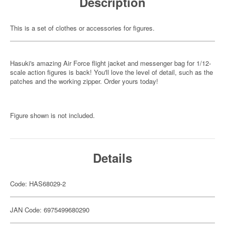
Description
This is a set of clothes or accessories for figures.
Hasuki's amazing Air Force flight jacket and messenger bag for 1/12-
scale action figures is back! You'll love the level of detail, such as the
patches and the working zipper. Order yours today!
Figure shown is not included.
Details
Code: HAS68029-2
JAN Code: 6975499680290