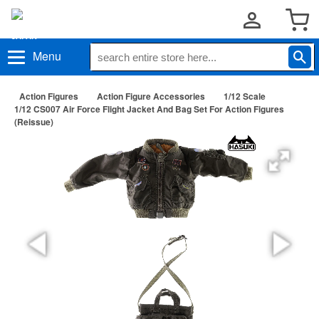
Menu
Action Figures
Action Figure Accessories
1/12 Scale
1/12 CS007 Air Force Flight Jacket And Bag Set For Action Figures
(Reissue)