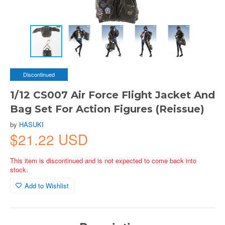
Discontinued
1/12 CS007 Air Force Flight Jacket And
Bag Set For Action Figures (Reissue)
by
HASUKI
$21.22 USD
This item is discontinued and is not expected to come back into
stock.
Add to Wishlist