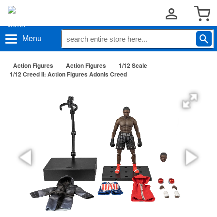
Menu
Action Figures
Action Figures
1/12 Scale
1/12 Creed II: Action Figures Adonis Creed