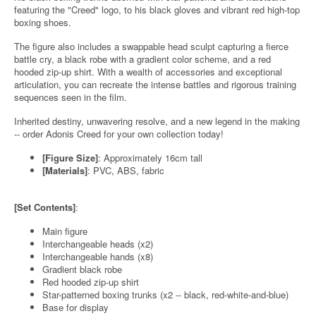
featuring the "Creed" logo, to his black gloves and vibrant red high-top
boxing shoes.
The figure also includes a swappable head sculpt capturing a fierce
battle cry, a black robe with a gradient color scheme, and a red
hooded zip-up shirt. With a wealth of accessories and exceptional
articulation, you can recreate the intense battles and rigorous training
sequences seen in the film.
Inherited destiny, unwavering resolve, and a new legend in the making
-- order Adonis Creed for your own collection today!
[Figure Size]
: Approximately 16cm tall
[Materials]
: PVC, ABS, fabric
[Set Contents]
:
Main figure
Interchangeable heads (x2)
Interchangeable hands (x8)
Gradient black robe
Red hooded zip-up shirt
Star-patterned boxing trunks (x2 -- black, red-white-and-blue)
Base for display