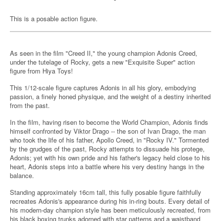
This is a posable action figure.
As seen in the film "Creed II," the young champion Adonis Creed,
under the tutelage of Rocky, gets a new "Exquisite Super" action
figure from Hiya Toys!
This 1/12-scale figure captures Adonis in all his glory, embodying
passion, a finely honed physique, and the weight of a destiny inherited
from the past.
In the film, having risen to become the World Champion, Adonis finds
himself confronted by Viktor Drago -- the son of Ivan Drago, the man
who took the life of his father, Apollo Creed, in "Rocky IV." Tormented
by the grudges of the past, Rocky attempts to dissuade his protege,
Adonis; yet with his own pride and his father's legacy held close to his
heart, Adonis steps into a battle where his very destiny hangs in the
balance.
Standing approximately 16cm tall, this fully posable figure faithfully
recreates Adonis's appearance during his in-ring bouts. Every detail of
his modern-day champion style has been meticulously recreated, from
his black boxing trunks adorned with star patterns and a waistband