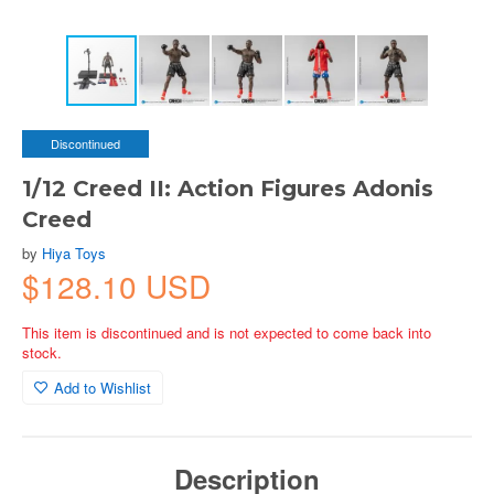
Discontinued
1/12 Creed II: Action Figures Adonis
Creed
by
Hiya Toys
$128.10 USD
This item is discontinued and is not expected to come back into
stock.
Add to Wishlist
Description