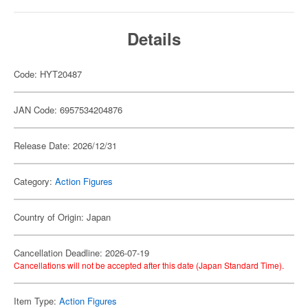
Details
Code: HYT20487
JAN Code: 6957534204876
Release Date: 2026/12/31
Category:
Action Figures
Country of Origin: Japan
Cancellation Deadline: 2026-07-19
Cancellations will not be accepted after this date (Japan Standard Time).
Item Type:
Action Figures