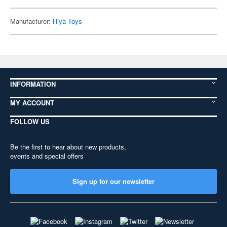
Manufacturer:
Hiya Toys
INFORMATION
MY ACCOUNT
FOLLOW US
Be the first to hear about new products,
events and special offers
Sign up for our newsletter