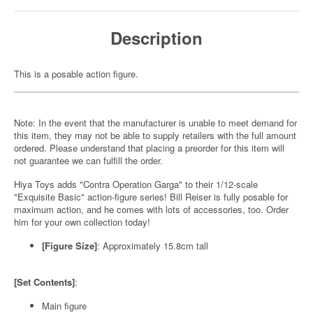
Description
This is a posable action figure.
Note: In the event that the manufacturer is unable to meet demand for
this item, they may not be able to supply retailers with the full amount
ordered. Please understand that placing a preorder for this item will
not guarantee we can fulfill the order.
Hiya Toys adds "Contra Operation Garga" to their 1/12-scale
"Exquisite Basic" action-figure series! Bill Reiser is fully posable for
maximum action, and he comes with lots of accessories, too. Order
him for your own collection today!
[Figure Size]
: Approximately 15.8cm tall
[Set Contents]
:
Main figure