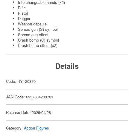
Interchangeable hands (x2)
Rifle
Pistol
Dagger
Weapon capsule
Spread gun (S) symbol
Spread gun effect
Crash bomb (C) symbol
Crash bomb effect (x2)
Details
Code: HYT20370
JAN Code: 6957534203701
Release Date: 2026/04/28
Category:
Action Figures