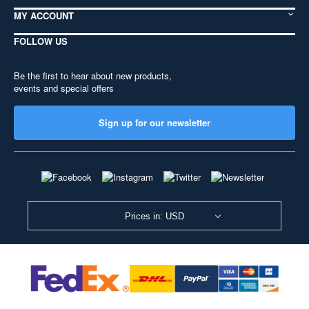
MY ACCOUNT
FOLLOW US
Be the first to hear about new products,
events and special offers
Sign up for our newsletter
Prices in: USD