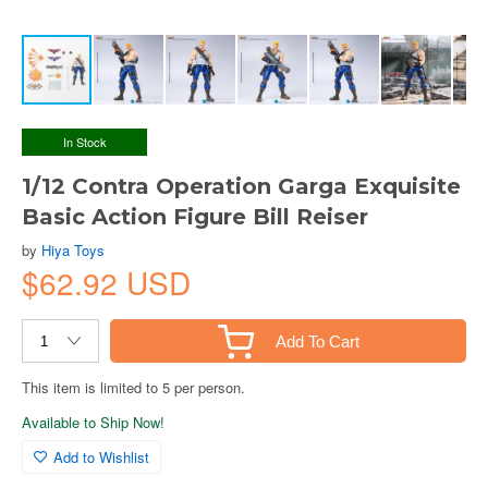
In Stock
1/12 Contra Operation Garga Exquisite
Basic Action Figure Bill Reiser
by
Hiya Toys
$62.92 USD
Add To Cart
This item is limited to 5 per person.
Available to Ship Now!
Add to Wishlist