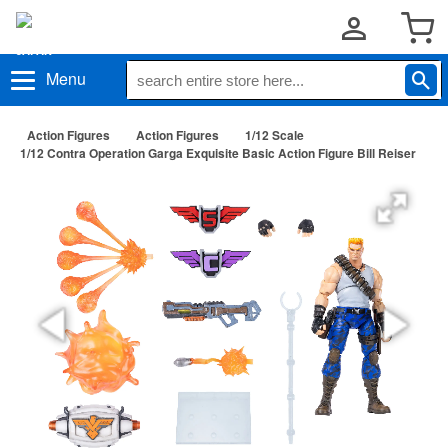
Menu
Action Figures
Action Figures
1/12 Scale
1/12 Contra Operation Garga Exquisite Basic Action Figure Bill Reiser