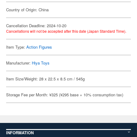
Country of Origin: China
Cancellation Deadline: 2024-10-20
Cancellations will not be accepted after this date (Japan Standard Time).
Item Type:
Action Figures
Manufacturer:
Hiya Toys
Item Size/Weight: 28 x 22.5 x 8.5 cm / 545g
Storage Fee per Month: ¥325 (¥295 base + 10% consumption tax)
INFORMATION