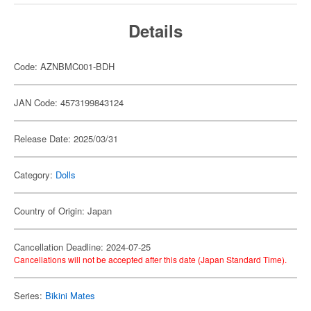
Details
Code: AZNBMC001-BDH
JAN Code: 4573199843124
Release Date: 2025/03/31
Category:
Dolls
Country of Origin: Japan
Cancellation Deadline: 2024-07-25
Cancellations will not be accepted after this date (Japan Standard Time).
Series:
Bikini Mates