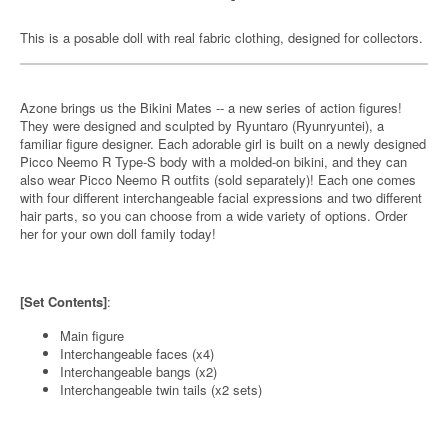
This is a posable doll with real fabric clothing, designed for collectors.
Azone brings us the Bikini Mates -- a new series of action figures!
They were designed and sculpted by Ryuntaro (Ryunryuntei), a
familiar figure designer. Each adorable girl is built on a newly designed
Picco Neemo R Type-S body with a molded-on bikini, and they can
also wear Picco Neemo R outfits (sold separately)! Each one comes
with four different interchangeable facial expressions and two different
hair parts, so you can choose from a wide variety of options. Order
her for your own doll family today!
[Set Contents]
:
Main figure
Interchangeable faces (x4)
Interchangeable bangs (x2)
Interchangeable twin tails (x2 sets)