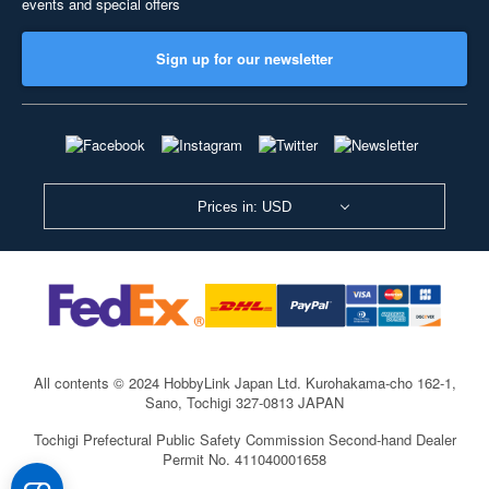
events and special offers
Sign up for our newsletter
Prices in: USD
All contents © 2024 HobbyLink Japan Ltd.
Kurohakama-cho 162-1,
Sano, Tochigi 327-0813 JAPAN
Tochigi Prefectural Public Safety Commission Second-hand Dealer
Permit No. 411040001658