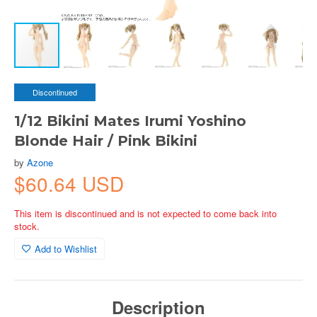
Discontinued
1/12 Bikini Mates Irumi Yoshino
Blonde Hair / Pink Bikini
by
Azone
$60.64 USD
This item is discontinued and is not expected to come back into
stock.
Add to Wishlist
Description