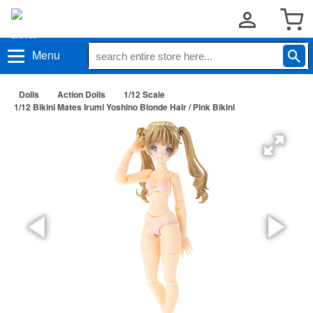
Menu
Dolls
Action Dolls
1/12 Scale
1/12 Bikini Mates Irumi Yoshino Blonde Hair / Pink Bikini