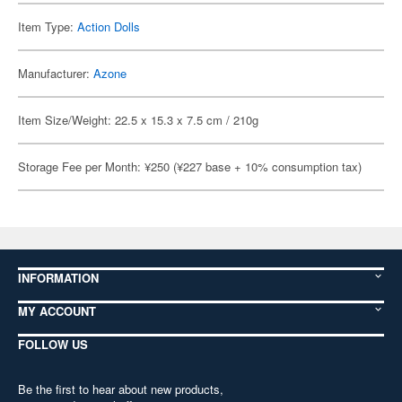
Item Type:
Action Dolls
Manufacturer:
Azone
Item Size/Weight: 22.5 x 15.3 x 7.5 cm / 210g
Storage Fee per Month: ¥250 (¥227 base + 10% consumption tax)
INFORMATION
MY ACCOUNT
FOLLOW US
Be the first to hear about new products,