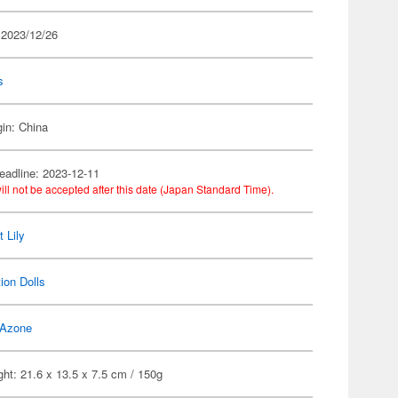
 2023/12/26
s
gin: China
eadline: 2023-12-11
ill not be accepted after this date (Japan Standard Time).
 Lily
ion Dolls
Azone
ht: 21.6 x 13.5 x 7.5 cm / 150g