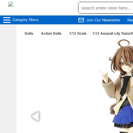
Category
Menu
Join Our Newsletter
Ne
Dolls
Action Dolls
1/12 Scale
1/12 Assault Lily Yuzu