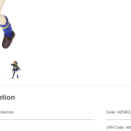
ption
ollectors.
Code: AZNAL
JAN Code: 45