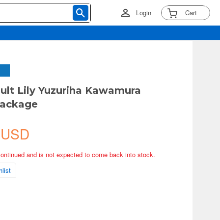
Login
Cart
ault Lily Yuzuriha Kawamura
Package
 USD
continued and is not expected to come back into stock.
list