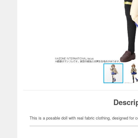
Descri
This is a posable doll with real fabric clothing, designed for c