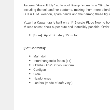
Azone's "Assault Lily" action-doll lineup returns in a "Simpl
including the doll and her costume, making them more afforda
C.H.A.R.M. weapon, spare hands and their armor, these figur
Yuzuriha Kawamura is built on a 1/12-scale Picco Neemo body
M-size shins; she's super-cute and incredibly posable! Order 
[Size]
: Approximately 15cm tall
[Set Contents]
:
Main doll
Interchangeable faces (x4)
Odaiba Girls' School uniform
Cardigan
Cloak
Headphones
Loafers (made of soft vinyl)