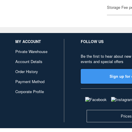
Storage Fee p
MY ACCOUNT
FOLLOW US
Private Warehouse
Be the first to hear about new
Account Details
events and special offers
Order History
Sign up for 
Payment Method
Corporate Profile
Prices