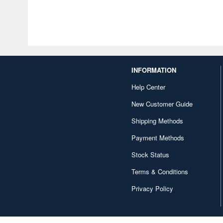
INFORMATION
Help Center
New Customer Guide
Shipping Methods
Payment Methods
Stock Status
Terms & Conditions
Privacy Policy