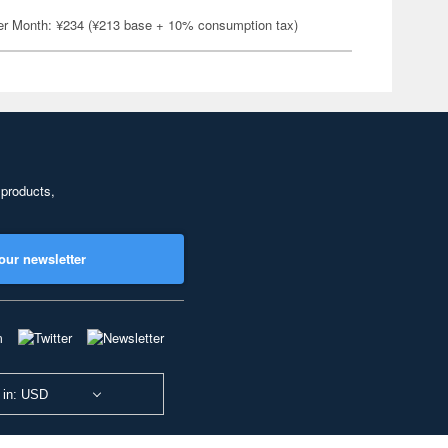
er Month: ¥234 (¥213 base + 10% consumption tax)
 products,
our newsletter
 in: USD