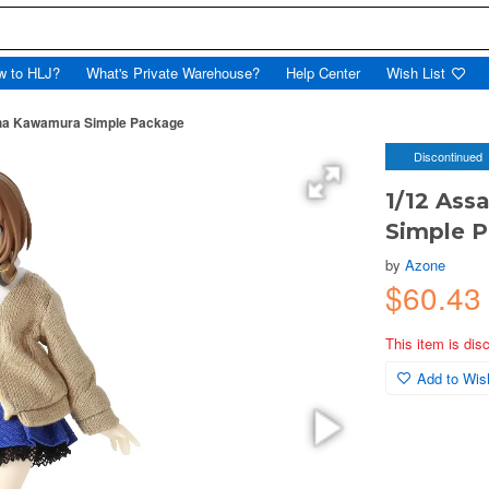
w to HLJ?
What's Private Warehouse?
Help Center
Wish List
riha Kawamura Simple Package
Discontinued
1/12 Ass
Simple 
by
Azone
$60.43
This item is dis
Add to Wish