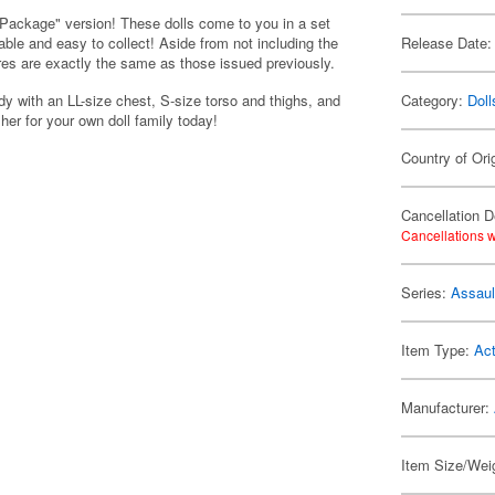
e Package" version! These dolls come to you in a set
ble and easy to collect! Aside from not including the
Release Date:
es are exactly the same as those issued previously.
 with an LL-size chest, S-size torso and thighs, and
Category:
Doll
her for your own doll family today!
Country of Ori
Cancellation D
Cancellations w
Series:
Assault
Item Type:
Act
Manufacturer:
Item Size/Weig