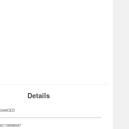
Details
C049CED
82119998097