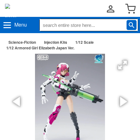
Menu
Science-Fiction
Injection Kits
1/12 Scale
1/12 Armored Girl Elizabeth Japan Ver.