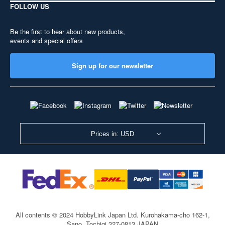
FOLLOW US
Be the first to hear about new products,
events and special offers
Sign up for our newsletter
Prices in: USD
All contents © 2024 HobbyLink Japan Ltd.
Kurohakama-cho 162-1,
Sano, Tochigi 327-0813 JAPAN