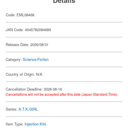
Details
Code: EML08468
JAN Code: 4545782084689
Release Date: 2026/08/31
Category:
Science-Fiction
Country of Origin: N/A
Cancellation Deadline: 2026-08-16
Cancellations will not be accepted after this date (Japan Standard Time).
Series:
A.T.K.GIRL
Item Type:
Injection Kits