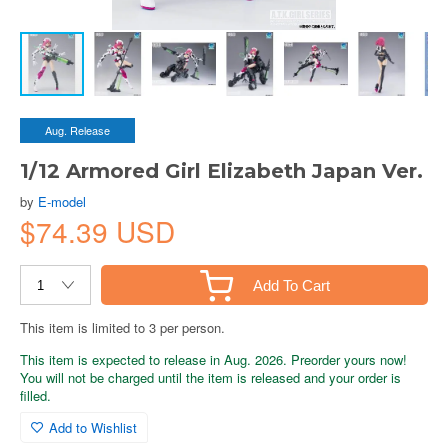
Aug. Release
1/12 Armored Girl Elizabeth Japan Ver.
by
E-model
$74.39 USD
Add To Cart
This item is limited to 3 per person.
This item is expected to release in Aug. 2026. Preorder yours now!
You will not be charged until the item is released and your order is
filled.
Add to Wishlist