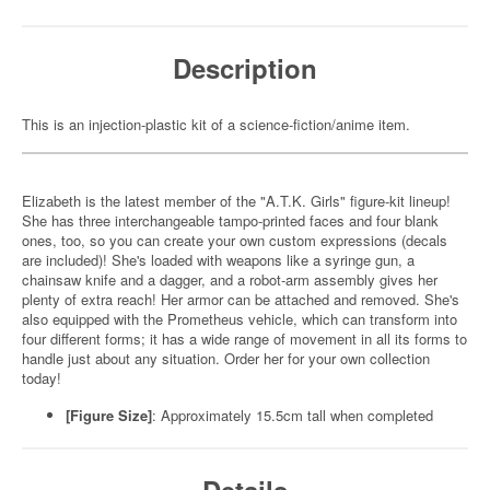
Description
This is an injection-plastic kit of a science-fiction/anime item.
Elizabeth is the latest member of the "A.T.K. Girls" figure-kit lineup!
She has three interchangeable tampo-printed faces and four blank
ones, too, so you can create your own custom expressions (decals
are included)! She's loaded with weapons like a syringe gun, a
chainsaw knife and a dagger, and a robot-arm assembly gives her
plenty of extra reach! Her armor can be attached and removed. She's
also equipped with the Prometheus vehicle, which can transform into
four different forms; it has a wide range of movement in all its forms to
handle just about any situation. Order her for your own collection
today!
[Figure Size]
:
Approximately 15.5cm tall when completed