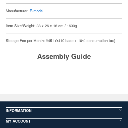
Manufacturer:
E-model
Item Size/Weight: 38 x 26 x 18 cm / 1630g
Storage Fee per Month: ¥451 (¥410 base + 10% consumption tax)
Assembly Guide
INFORMATION
MY ACCOUNT