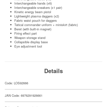
Interchangeable hands (x6)
Interchangeable sneakers (x1 pair)
Kinetic energy beam pistol
Lightweight plasma daggers (x2)
Fabric waist pouch for daggers
Tatical commander uniform + miniskirt (fabric)
Beret (with built-in magnet)
Firing effect part
Weapon storage stand
Collapsible display base
Eye adjustment tool
Details
Code: LOS92666
JAN Code: 6976291926661