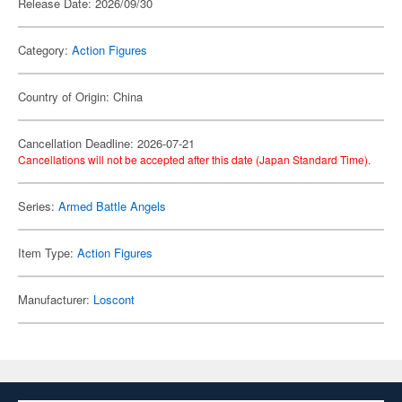
Release Date: 2026/09/30
Category:
Action Figures
Country of Origin: China
Cancellation Deadline: 2026-07-21
Cancellations will not be accepted after this date (Japan Standard Time).
Series:
Armed Battle Angels
Item Type:
Action Figures
Manufacturer:
Loscont