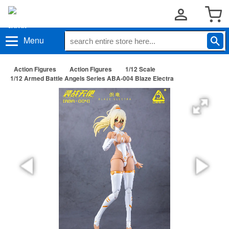
Menu
Action Figures
Action Figures
1/12 Scale
1/12 Armed Battle Angels Series ABA-004 Blaze Electra