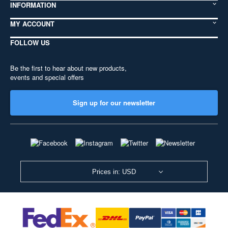
INFORMATION
MY ACCOUNT
FOLLOW US
Be the first to hear about new products,
events and special offers
Sign up for our newsletter
Prices in: USD