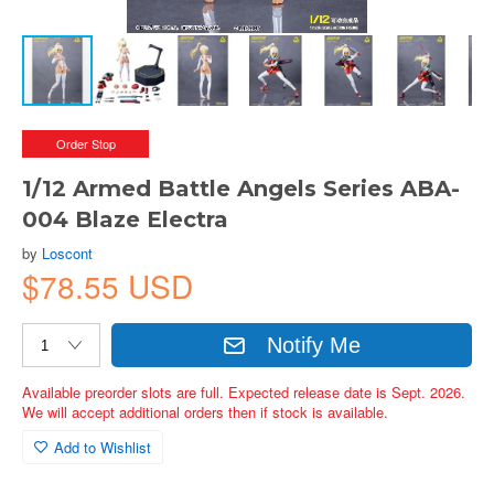
Order Stop
1/12 Armed Battle Angels Series ABA-
004 Blaze Electra
by
Loscont
$78.55 USD
Notify Me
Available preorder slots are full. Expected release date is Sept. 2026.
We will accept additional orders then if stock is available.
Add to Wishlist