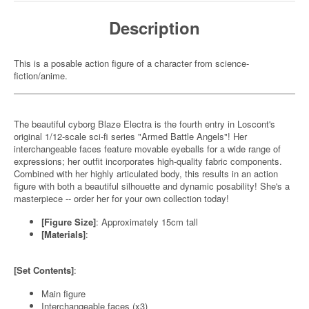
Description
This is a posable action figure of a character from science-
fiction/anime.
The beautiful cyborg Blaze Electra is the fourth entry in Loscont's
original 1/12-scale sci-fi series "Armed Battle Angels"! Her
interchangeable faces feature movable eyeballs for a wide range of
expressions; her outfit incorporates high-quality fabric components.
Combined with her highly articulated body, this results in an action
figure with both a beautiful silhouette and dynamic posability! She's a
masterpiece -- order her for your own collection today!
[Figure Size]
: Approximately 15cm tall
[Materials]
:
[Set Contents]
:
Main figure
Interchangeable faces (x3)