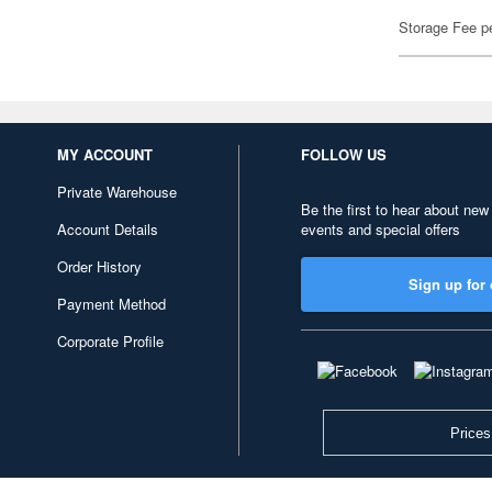
Storage Fee p
MY ACCOUNT
FOLLOW US
Private Warehouse
Be the first to hear about new
Account Details
events and special offers
Order History
Sign up for 
Payment Method
Corporate Profile
Prices