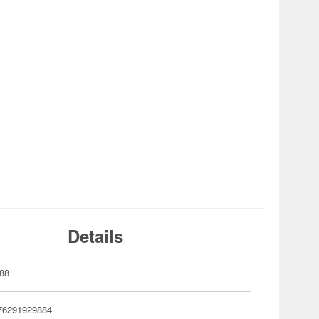
Details
88
76291929884