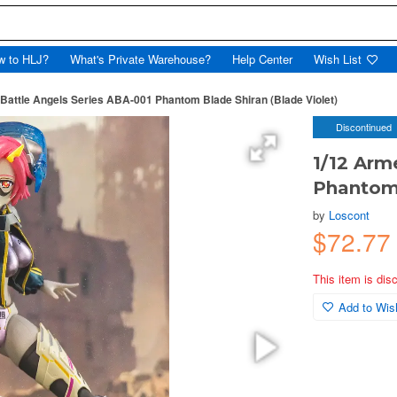
w to HLJ?
What's Private Warehouse?
Help Center
Wish List
Battle Angels Series ABA-001 Phantom Blade Shiran (Blade Violet)
Discontinued
1/12 Arm
Phantom 
by
Loscont
$72.77
This item is dis
Add to Wish