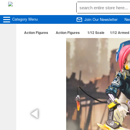
Category
Menu
Join Our Newsletter
Ne
Action Figures
Action Figures
1/12 Scale
1/12 Armed 