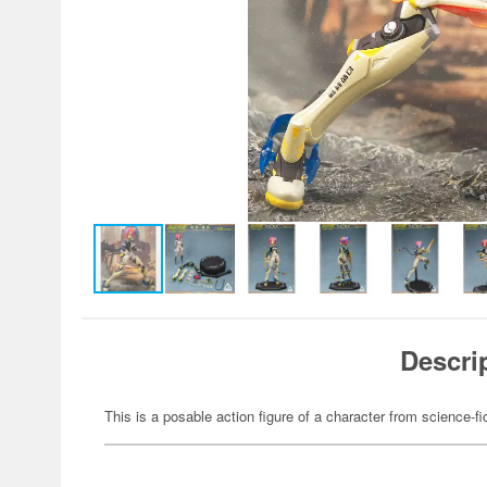
Descri
This is a posable action figure of a character from science-fi