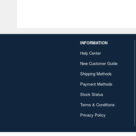
INFORMATION
Help Center
New Customer Guide
Shipping Methods
Payment Methods
Stock Status
Terms & Conditions
Privacy Policy