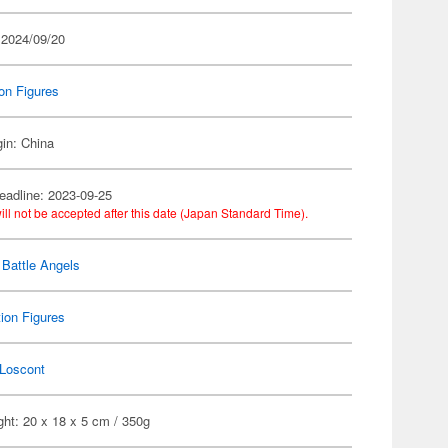
 2024/09/20
on Figures
gin: China
eadline: 2023-09-25
ill not be accepted after this date (Japan Standard Time).
Battle Angels
ion Figures
Loscont
ht: 20 x 18 x 5 cm / 350g