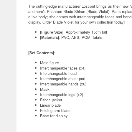
The cutting-edge manufacturer Loscont brings us their new "A
and here's Phantom Blade Shiran (Blade Violet)! Parts repl
a live body; she comes with interchangeable faces and hands
display. Order Blade Violet for your own collection today!
[Figure Size]
: Approximately 15cm tall
[Materials]
: PVC, ABS, POM, fabric
[Set Contents]
:
Main figure
Interchangeable faces (x4)
Interchangeable head
Interchangeable chest part
Interchangeable hands (x6)
Mask
Interchangeable legs (x2)
Fabric jacket
Linear blade
Folding arm blade
Base for display