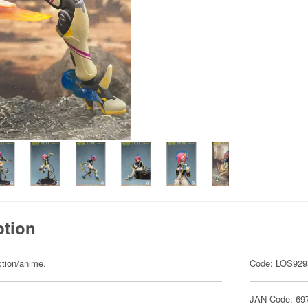
ption
ction/anime.
Code: LOS929
JAN Code: 69