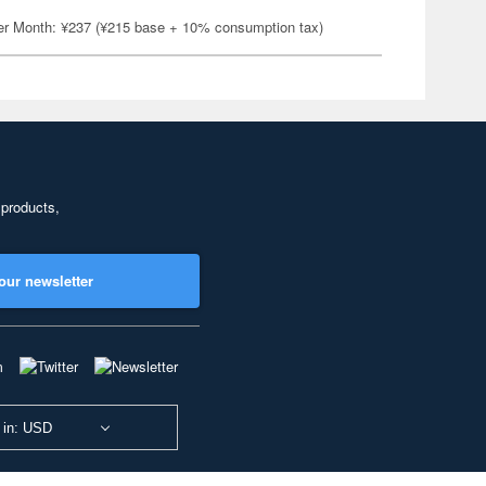
er Month: ¥237 (¥215 base + 10% consumption tax)
 products,
our newsletter
 in: USD