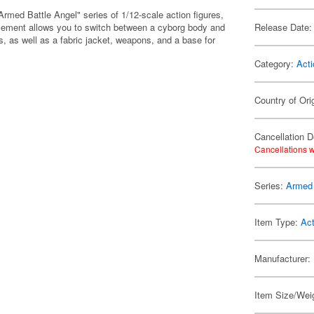
rmed Battle Angel" series of 1/12-scale action figures,
acement allows you to switch between a cyborg body and
Release Date:
, as well as a fabric jacket, weapons, and a base for
Category:
Acti
Country of Ori
Cancellation D
Cancellations w
Series:
Armed 
Item Type:
Act
Manufacturer:
Item Size/Weig