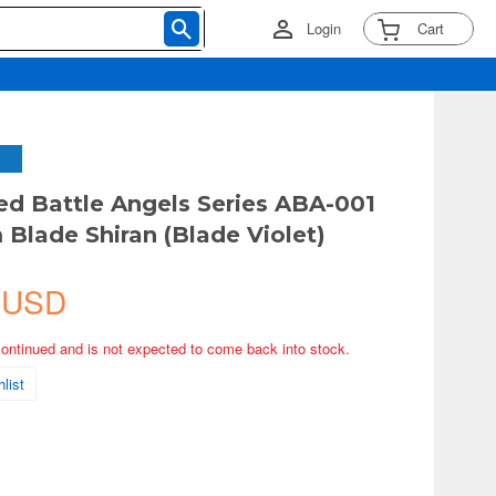
Login
Cart
ed Battle Angels Series ABA-001
Blade Shiran (Blade Violet)
 USD
continued and is not expected to come back into stock.
list