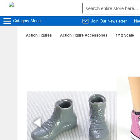
Category
Menu
Join Our Newsletter
Ne
Action Figures
Action Figure Accessories
1/12 Scale