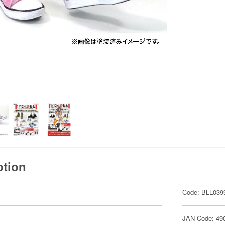
ption
Code: BLL039
JAN Code: 49