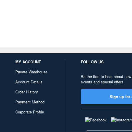
MY ACCOUNT
FOLLOW US
Private Warehouse
Be the first to hear about new
Account Details
events and special offers
Order History
Sign up for 
Payment Method
Corporate Profile