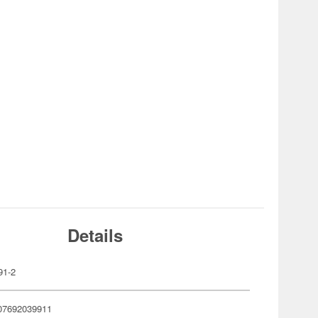
Details
91-2
07692039911