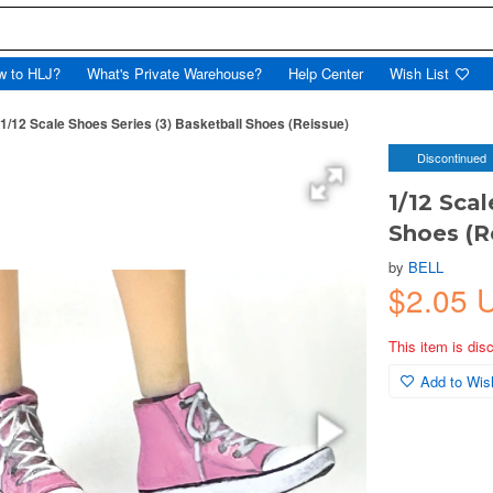
w to HLJ?
What's Private Warehouse?
Help Center
Wish List
1/12 Scale Shoes Series (3) Basketball Shoes (Reissue)
Discontinued
1/12 Scal
Shoes (R
by
BELL
$2.05
This item is dis
Add to Wish