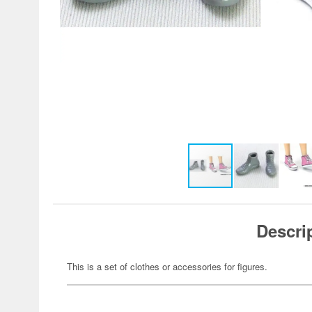
Descri
This is a set of clothes or accessories for figures.