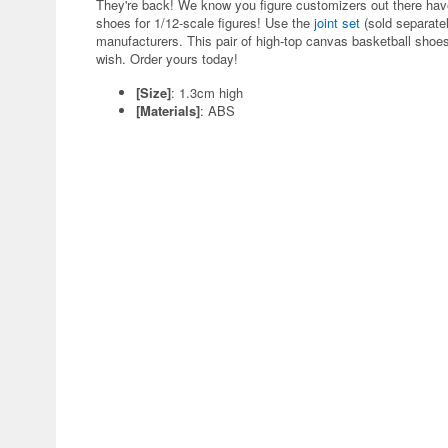
They're back! We know you figure customizers out there have b
shoes for 1/12-scale figures! Use the
joint set
(sold separatel
manufacturers. This pair of high-top canvas basketball shoes
wish. Order yours today!
[Size]
: 1.3cm high
[Materials]
: ABS