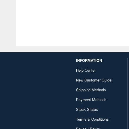
INFORMATION
Help Center
New Customer Guide
Shipping Methods
Payment Methods
Stock Status
Terms & Conditions
Privacy Policy