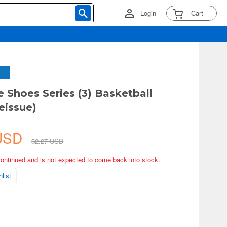
Login
Cart
e Shoes Series (3) Basketball
eissue)
 USD
$2.27 USD
continued and is not expected to come back into stock.
list