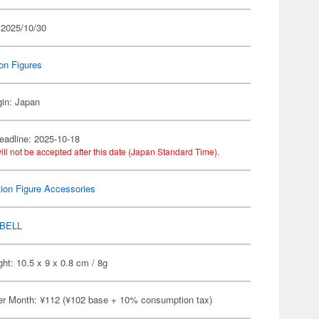
 2025/10/30
on Figures
gin: Japan
eadline: 2025-10-18
ill not be accepted after this date (Japan Standard Time).
ion Figure Accessories
BELL
ht: 10.5 x 9 x 0.8 cm / 8g
er Month: ¥112 (¥102 base + 10% consumption tax)