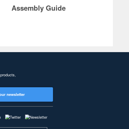
Assembly Guide
 products,
our newsletter