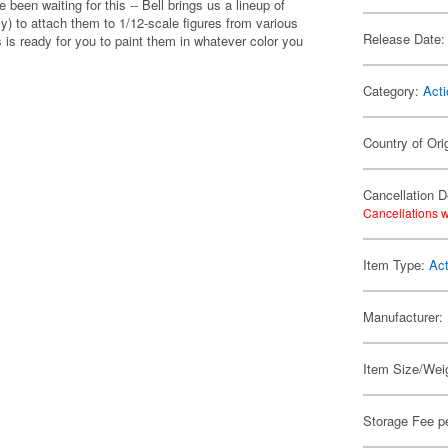
een waiting for this -- Bell brings us a lineup of
y) to attach them to 1/12-scale figures from various
Release Date:
 is ready for you to paint them in whatever color you
Category:
Acti
Country of Ori
Cancellation D
Cancellations w
Item Type:
Act
Manufacturer:
Item Size/Weig
Storage Fee p