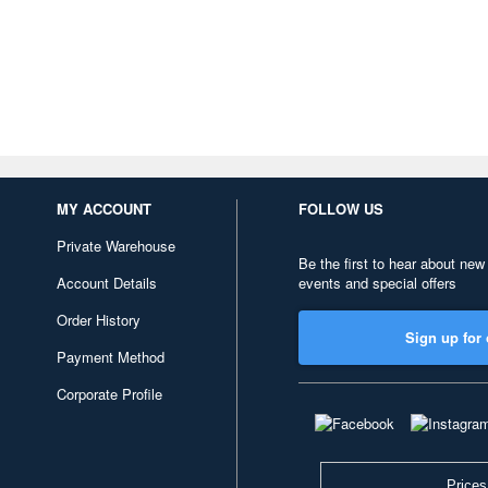
MY ACCOUNT
FOLLOW US
Private Warehouse
Be the first to hear about new
Account Details
events and special offers
Order History
Sign up for 
Payment Method
Corporate Profile
Prices