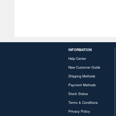
INFORMATION
Help Center
New Customer Guide
Shipping Methods
Payment Methods
Stock Status
Terms & Conditions
Privacy Policy