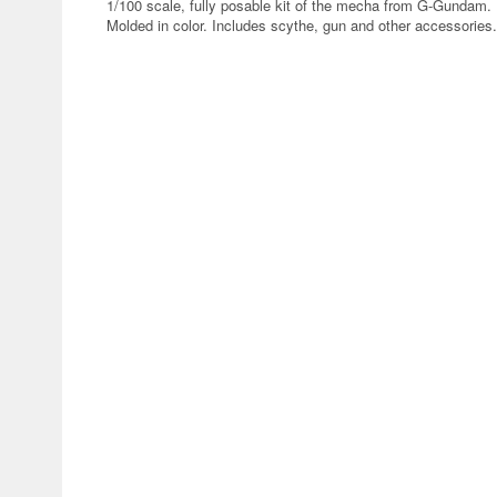
1/100 scale, fully posable kit of the mecha from G-Gundam. 
Molded in color. Includes scythe, gun and other accessories.