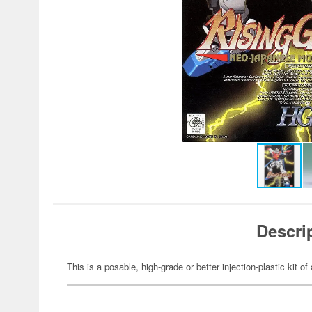
Descri
This is a posable, high-grade or better injection-plastic kit 