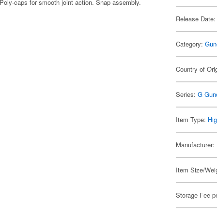
Poly-caps for smooth joint action. Snap assembly.
Release Date:
Category:
Gun
Country of Ori
Series:
G Gun
Item Type:
Hig
Manufacturer:
Item Size/Weig
Storage Fee p