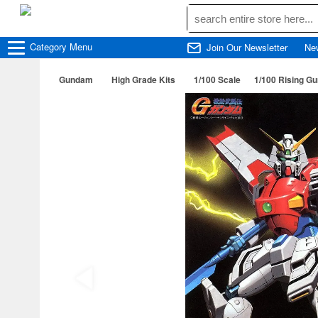
Category
Menu
Join Our Newsletter
Ne
Gundam
High Grade Kits
1/100 Scale
1/100 Rising G