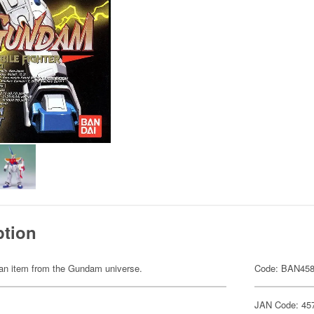
ption
of an item from the Gundam universe.
Code: BAN45
JAN Code: 45