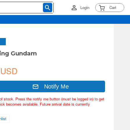
Login
Cart
sing Gundam
 USD
Notify Me
of stock. Press the notify me button (must be logged in) to get
ock becomes available. Future arrival date is currently
list