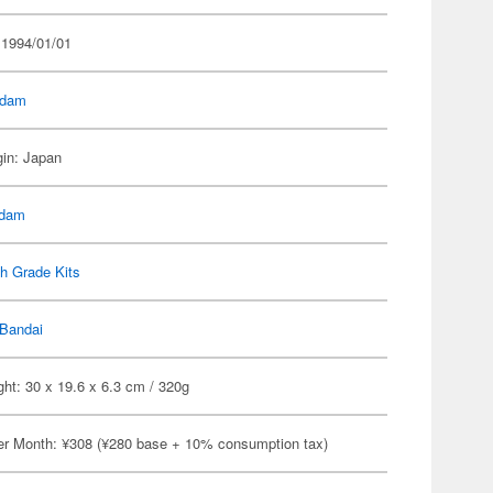
 1994/01/01
dam
gin: Japan
dam
h Grade Kits
Bandai
ht: 30 x 19.6 x 6.3 cm / 320g
er Month: ¥308 (¥280 base + 10% consumption tax)