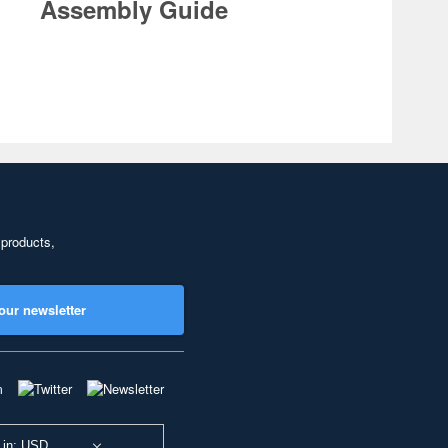
Assembly Guide
 products,
our newsletter
 in: USD