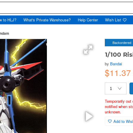
w to HLJ?
What's Private Warehouse?
Help Center
Wish List
undam
Backordered
1/100 Ri
by
Bandai
$11.37
Temporarily out 
notified when st
unknown.
Add to Wish