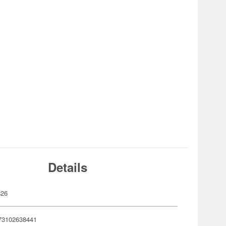
Details
826
73102638441