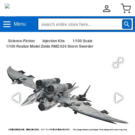
Menu
Science-Fiction
Injection Kits
1/100 Scale
1/100 Realize Model Zoids RMZ-024 Storm Sworder