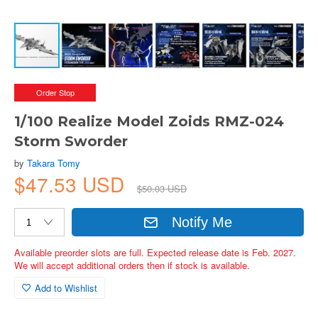
Order Stop
1/100 Realize Model Zoids RMZ-024
Storm Sworder
by
Takara Tomy
$47.53 USD
$50.03 USD
Notify Me
Available preorder slots are full. Expected release date is Feb. 2027.
We will accept additional orders then if stock is available.
Add to Wishlist