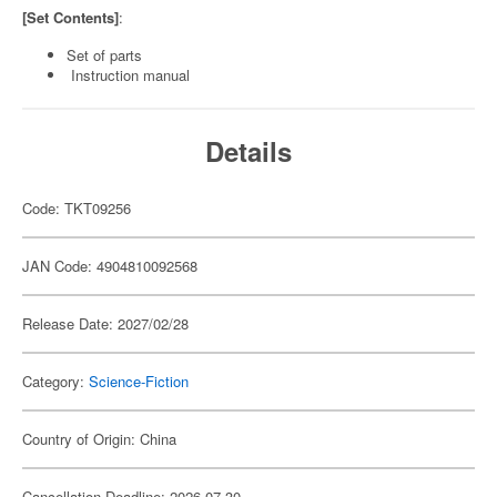
[Set Contents]
:
Set of parts
Instruction manual
Details
Code: TKT09256
JAN Code: 4904810092568
Release Date: 2027/02/28
Category:
Science-Fiction
Country of Origin: China
Cancellation Deadline: 2026-07-30