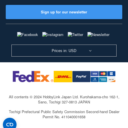
Sign up for our newsletter
Prices in: USD
All contents © 2024 HobbyLink Japan Ltd.
Kurohakama-cho 162-1,
Sano, Tochigi 327-0813 JAPAN
Tochigi Prefectural Public Safety Commission Second-hand Dealer
Permit No. 411040001658