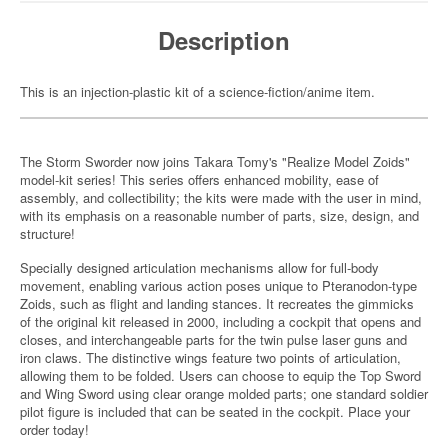
Description
This is an injection-plastic kit of a science-fiction/anime item.
The Storm Sworder now joins Takara Tomy's "Realize Model Zoids"
model-kit series! This series offers enhanced mobility, ease of
assembly, and collectibility; the kits were made with the user in mind,
with its emphasis on a reasonable number of parts, size, design, and
structure!
Specially designed articulation mechanisms allow for full-body
movement, enabling various action poses unique to Pteranodon-type
Zoids, such as flight and landing stances. It recreates the gimmicks
of the original kit released in 2000, including a cockpit that opens and
closes, and interchangeable parts for the twin pulse laser guns and
iron claws. The distinctive wings feature two points of articulation,
allowing them to be folded. Users can choose to equip the Top Sword
and Wing Sword using clear orange molded parts; one standard soldier
pilot figure is included that can be seated in the cockpit. Place your
order today!