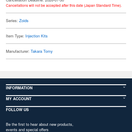
Cancellations will not be accepted after this date (Japan Standard Time).
Series:
Zoids
Item Type:
Injection Kits
Manufacturer:
Takara Tomy
INFORMATION
MY ACCOUNT
FOLLOW US
Be the first to hear about new products,
events and special offers