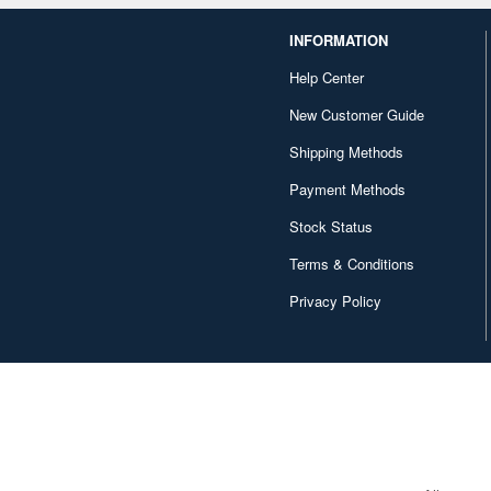
INFORMATION
Help Center
New Customer Guide
Shipping Methods
Payment Methods
Stock Status
Terms & Conditions
Privacy Policy