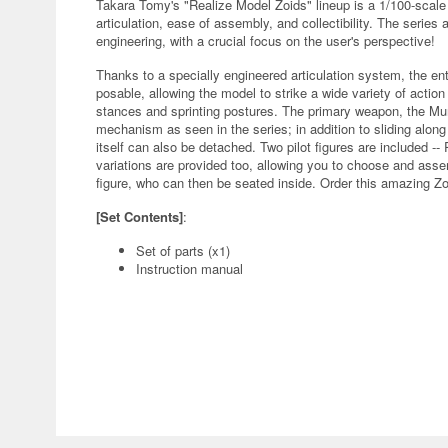
Takara Tomy's "Realize Model Zoids" lineup is a 1/100-scale
articulation, ease of assembly, and collectibility. The series
engineering, with a crucial focus on the user's perspective!
Thanks to a specially engineered articulation system, the en
posable, allowing the model to strike a wide variety of action
stances and sprinting postures. The primary weapon, the Mur
mechanism as seen in the series; in addition to sliding along r
itself can also be detached. Two pilot figures are included -- 
variations are provided too, allowing you to choose and assem
figure, who can then be seated inside. Order this amazing Zo
[Set Contents]
:
Set of parts (x1)
Instruction manual