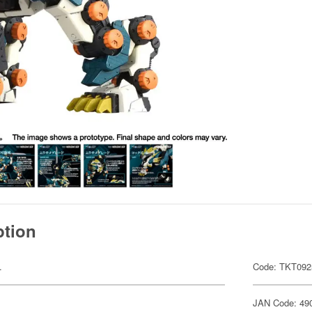
ption
.
Code: TKT092
JAN Code: 49