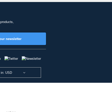
 products,
our newsletter
 in: USD