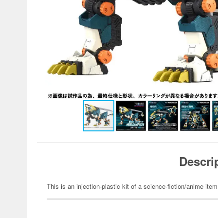
Descri
This is an injection-plastic kit of a science-fiction/anime item