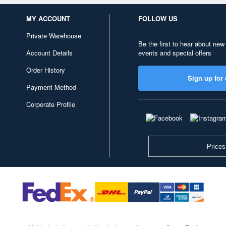
MY ACCOUNT
FOLLOW US
Private Warehouse
Be the first to hear about new
Account Details
events and special offers
Order History
Sign up for 
Payment Method
Corporate Profile
Prices