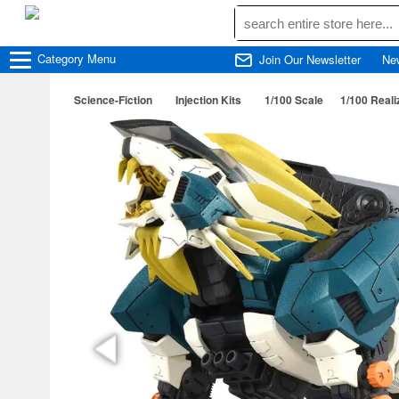
Category
Menu
Join Our Newsletter
Ne
Science-Fiction
Injection Kits
1/100 Scale
1/100 Real