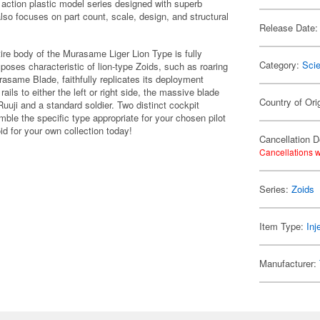
 action plastic model series designed with superb
 also focuses on part count, scale, design, and structural
Release Date:
tire body of the Murasame Liger Lion Type is fully
Category:
Scie
 poses characteristic of lion-type Zoids, such as roaring
asame Blade, faithfully replicates its deployment
ails to either the left or right side, the massive blade
Country of Ori
Ruuji and a standard soldier. Two distinct cockpit
ble the specific type appropriate for your chosen pilot
id for your own collection today!
Cancellation D
Cancellations w
Series:
Zoids
Item Type:
Inj
Manufacturer: