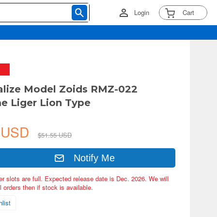
Login
Cart
alize Model Zoids RMZ-022
 Liger Lion Type
7 USD
$51.55 USD
Notify Me
er slots are full. Expected release date is Dec. 2026. We will
 orders then if stock is available.
list