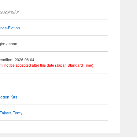
 2026/12/31
nce-Fiction
gin: Japan
eadline: 2026-06-04
ill not be accepted after this date (Japan Standard Time).
ection Kits
Takara Tomy