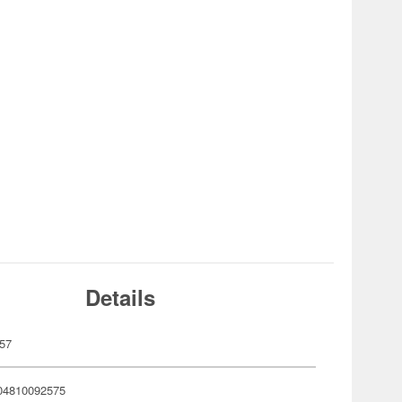
Details
57
04810092575