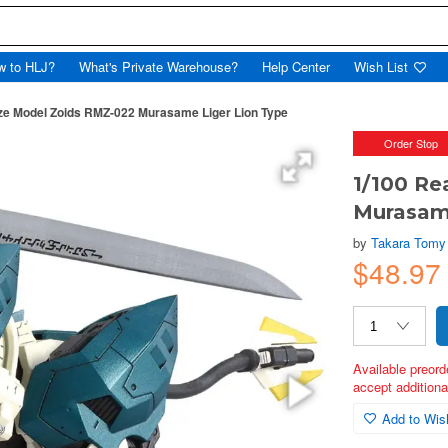
w to HLJ?
What's Private Warehouse?
Help Center
Wish List
ize Model Zoids RMZ-022 Murasame Liger Lion Type
Order Stop
1/100 Re
Murasame
by
Takara Tomy
$48.9
Available preord
accept additional
Add to Wish