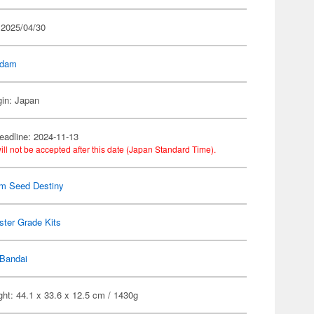
 2025/04/30
dam
gin: Japan
eadline: 2024-11-13
ill not be accepted after this date (Japan Standard Time).
m Seed Destiny
ter Grade Kits
Bandai
ht: 44.1 x 33.6 x 12.5 cm / 1430g