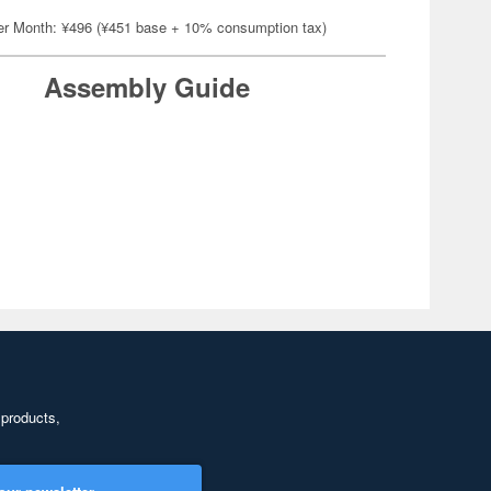
er Month: ¥496 (¥451 base + 10% consumption tax)
Assembly Guide
 products,