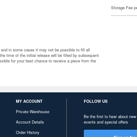
Storage Fee p
 and in some cases it may not be possible to fill all
 the time of the initial release will be filled by subsequent
ible for your best chance to receive a piece from the
MY ACCOUNT
FOLLOW US
Private Warehouse
Be the first to hear about new
Account Details
events and special offers
Order History