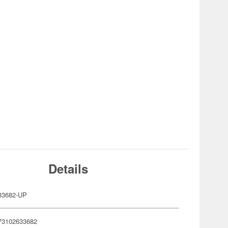
Details
33682-UP
73102633682