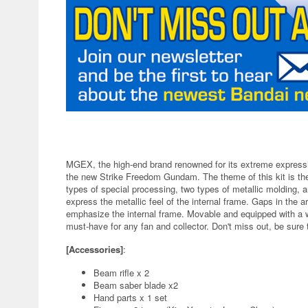
MGEX, the high-end brand renowned for its extreme expressio
the new Strike Freedom Gundam. The theme of this kit is the
types of special processing, two types of metallic molding, an
express the metallic feel of the internal frame. Gaps in the a
emphasize the internal frame. Movable and equipped with a wi
must-have for any fan and collector. Don't miss out, be sure 
[Accessories]
:
Beam rifle x 2
Beam saber blade x2
Hand parts x 1 set