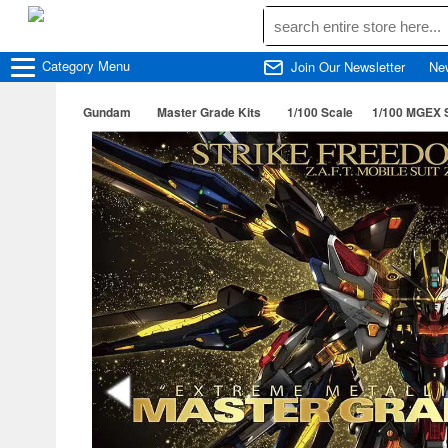
Category
Menu
Join Our Newsletter
Ne
Gundam
Master Grade Kits
1/100 Scale
1/100 MGEX 