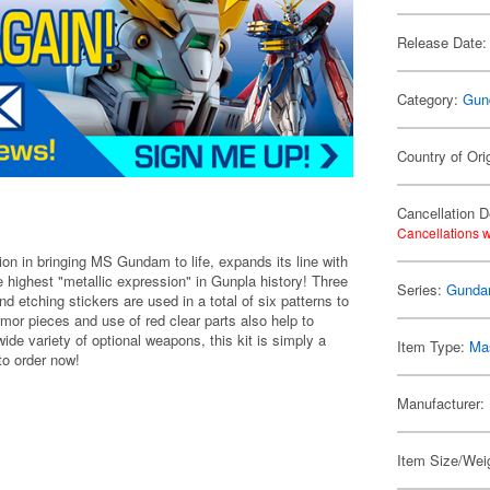
Release Date:
Category:
Gun
Country of Ori
Cancellation D
Cancellations w
n in bringing MS Gundam to life, expands its line with
 highest "metallic expression" in Gunpla history! Three
Series:
Gunda
d etching stickers are used in a total of six patterns to
rmor pieces and use of red clear parts also help to
de variety of optional weapons, this kit is simply a
Item Type:
Mas
to order now!
Manufacturer:
Item Size/Weig