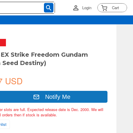
Login
Cart
GEX Strike Freedom Gundam
 Seed Destiny)
7 USD
Notify Me
er slots are full. Expected release date is Dec. 2000. We will
 orders then if stock is available.
list