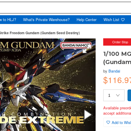
w to HLJ?
What's Private Warehouse?
Help Center
Wish List
Strike Freedom Gundam (Gundam Seed Destiny)
Order Stop
1/100 M
(Gundam
by
Bandai
$116.9
Available preord
accept additional
Add to Wish