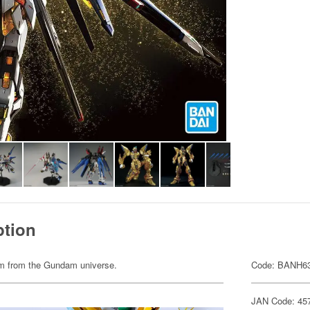
ption
item from the Gundam universe.
Code: BANH6
JAN Code: 45