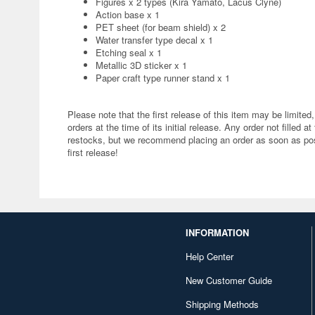
Figures x 2 types (Kira Yamato, Lacus Clyne)
Action base x 1
PET sheet (for beam shield) x 2
Water transfer type decal x 1
Etching seal x 1
Metallic 3D sticker x 1
Paper craft type runner stand x 1
Please note that the first release of this item may be limited,
orders at the time of its initial release. Any order not filled at
restocks, but we recommend placing an order as soon as poss
first release!
INFORMATION
Help Center
New Customer Guide
Shipping Methods