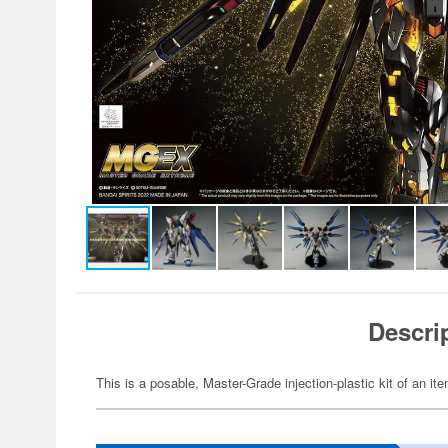
Descri
This is a posable, Master-Grade injection-plastic kit of an 