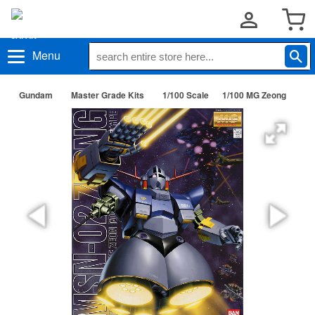
Menu
Gundam
Master Grade Kits
1/100 Scale
1/100 MG Zeong