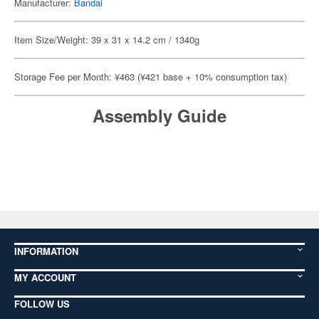
Manufacturer:
Bandai
Item Size/Weight: 39 x 31 x 14.2 cm / 1340g
Storage Fee per Month: ¥463 (¥421 base + 10% consumption tax)
Assembly Guide
INFORMATION
MY ACCOUNT
FOLLOW US