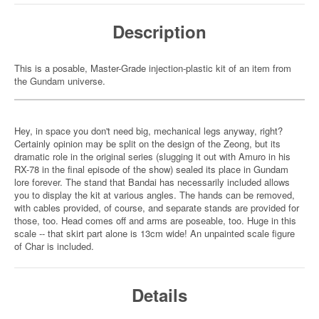
Description
This is a posable, Master-Grade injection-plastic kit of an item from
the Gundam universe.
Hey, in space you don't need big, mechanical legs anyway, right?
Certainly opinion may be split on the design of the Zeong, but its
dramatic role in the original series (slugging it out with Amuro in his
RX-78 in the final episode of the show) sealed its place in Gundam
lore forever. The stand that Bandai has necessarily included allows
you to display the kit at various angles. The hands can be removed,
with cables provided, of course, and separate stands are provided for
those, too. Head comes off and arms are poseable, too. Huge in this
scale -- that skirt part alone is 13cm wide! An unpainted scale figure
of Char is included.
Details