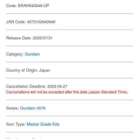
Code: BANH640949-UP
JAN Code: 4573102640949
Release Date: 2025/07/31
Category:
Gundam
Country of Origin: Japan
Cancellation Deadline: 2025-05-27
Cancellations will not be accepted after this date (Japan Standard Time).
Series:
Gundam 0079
Item Type:
Master Grade Kits