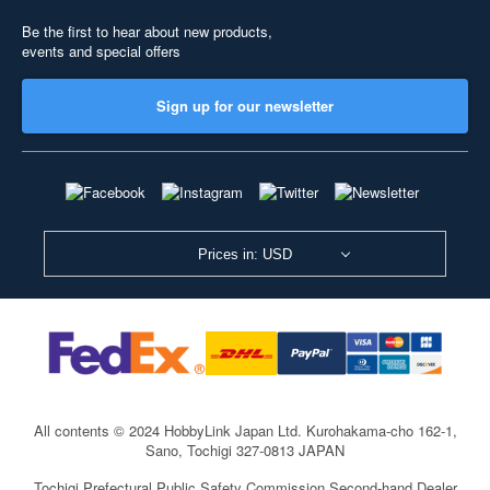
Be the first to hear about new products,
events and special offers
Sign up for our newsletter
Prices in: USD
All contents © 2024 HobbyLink Japan Ltd.
Kurohakama-cho 162-1,
Sano, Tochigi 327-0813 JAPAN
Tochigi Prefectural Public Safety Commission Second-hand Dealer