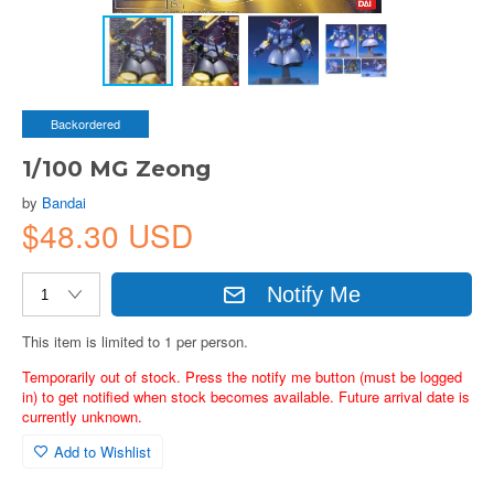
Backordered
1/100 MG Zeong
by
Bandai
$48.30 USD
Notify Me
This item is limited to 1 per person.
Temporarily out of stock. Press the notify me button (must be logged
in) to get notified when stock becomes available. Future arrival date is
currently unknown.
Add to Wishlist