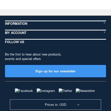
INFORMATION
MY ACCOUNT
FOLLOW US
Be the first to hear about new products,
events and special offers
Sign up for our newsletter
Prices in: USD