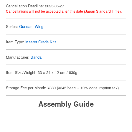
Cancellation Deadline: 2025-05-27
Cancellations will not be accepted after this date (Japan Standard Time).
Series:
Gundam Wing
Item Type:
Master Grade Kits
Manufacturer:
Bandai
Item Size/Weight: 33 x 24 x 12 cm / 830g
Storage Fee per Month: ¥380 (¥345 base + 10% consumption tax)
Assembly Guide