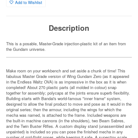
Add to Wishlist
Description
This is a posable, Master-Grade injection-plastic kit of an item from
the Gundam universe.
Make room on your workbench and set aside a chunk of time! This
fabulous Master Grade version of Wing Gundam Zero (as it appeared
in the Endless Waltz OVA) is as impressive in the box as it is when
completed! About 270 plastic parts (all molded in colour) snap
together for assembly; polycaps at the joints ensure superb flexibility.
Building starts with Bandai's world-famous "inner frame" system,
designed to allow the final product to move and pose as it would in the
original series; then the armour, including the wings for which the
mecha was named, is attached to the frame. Included weapons are
the built-in machine cannons (in the shoulders), two Beam Sabres,
and the Twin Buster Rifles. A custom display stand (unassembled and
unpainted) is included so you can pose the finished mecha in any
number of mid-flight poses, while keeping it safe. A super-tiny scale