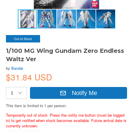
Out of Stock
1/100 MG Wing Gundam Zero Endless
Waltz Ver
by
Bandai
$31.84 USD
Notify Me
This item is limited to 1 per person.
Temporarily out of stock. Press the notify me button (must be logged
in) to get notified when stock becomes available. Future arrival date is
currently unknown.