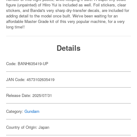
figure (unpainted) of Hiiro Yui is included as well. Foil stickers, clear
stickers, and Bandai's very sharp dry-transfer decals, are included for
adding detail to the model once built. We've been waiting for an
affordable Master Grade kit of this very popular machine, for a very
long time!!
Details
Code: BANH635419-UP
JAN Code: 4573102635419
Release Date: 2025/07/31
Category:
Gundam
Country of Origin: Japan