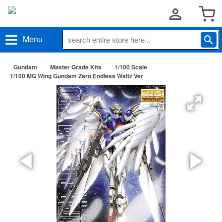
Menu
Gundam
Master Grade Kits
1/100 Scale
1/100 MG Wing Gundam Zero Endless Waltz Ver