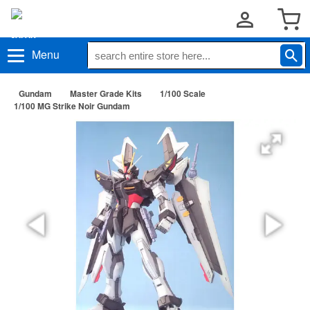
Menu
Gundam
Master Grade Kits
1/100 Scale
1/100 MG Strike Noir Gundam