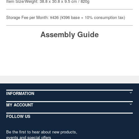
Item Size/Weight: 38.8 x 30.8 x 9.5 cm / 820g
Storage Fee per Month: ¥436 (¥396 base + 10% consumption tax)
Assembly Guide
INFORMATION
MY ACCOUNT
FOLLOW US
Be the first to hear about new products,
events and special offers