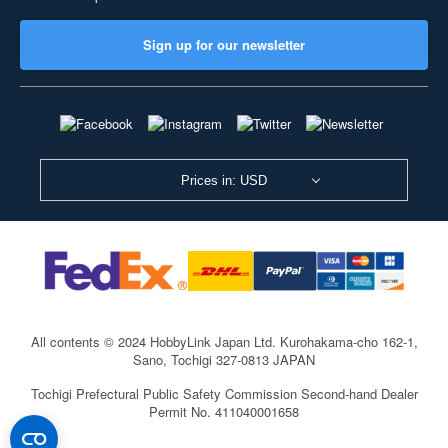
Sign up for our newsletter
Prices in: USD
All contents © 2024 HobbyLink Japan Ltd.
Kurohakama-cho 162-1,
Sano, Tochigi 327-0813 JAPAN
Tochigi Prefectural Public Safety Commission Second-hand Dealer
Permit No. 411040001658