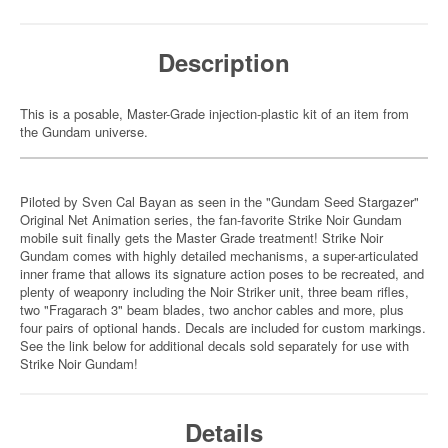
Description
This is a posable, Master-Grade injection-plastic kit of an item from
the Gundam universe.
Piloted by Sven Cal Bayan as seen in the "Gundam Seed Stargazer"
Original Net Animation series, the fan-favorite Strike Noir Gundam
mobile suit finally gets the Master Grade treatment! Strike Noir
Gundam comes with highly detailed mechanisms, a super-articulated
inner frame that allows its signature action poses to be recreated, and
plenty of weaponry including the Noir Striker unit, three beam rifles,
two "Fragarach 3" beam blades, two anchor cables and more, plus
four pairs of optional hands. Decals are included for custom markings.
See the link below for additional decals sold separately for use with
Strike Noir Gundam!
Details