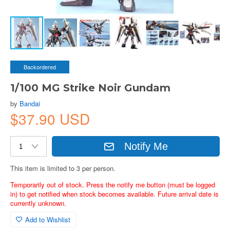
Backordered
1/100 MG Strike Noir Gundam
by
Bandai
$37.90 USD
Notify Me
This item is limited to 3 per person.
Temporarily out of stock. Press the notify me button (must be logged
in) to get notified when stock becomes available. Future arrival date is
currently unknown.
Add to Wishlist