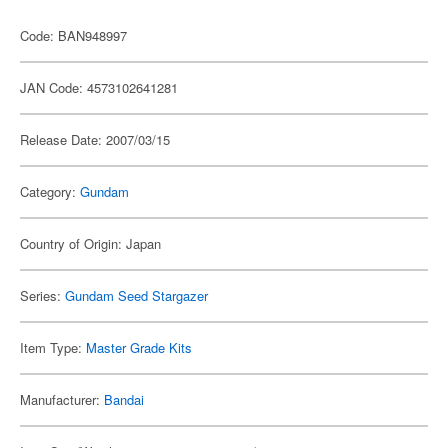
Code: BAN948997
JAN Code: 4573102641281
Release Date: 2007/03/15
Category:
Gundam
Country of Origin: Japan
Series:
Gundam Seed Stargazer
Item Type:
Master Grade Kits
Manufacturer:
Bandai