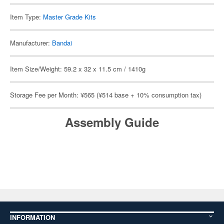
Item Type:
Master Grade Kits
Manufacturer:
Bandai
Item Size/Weight: 59.2 x 32 x 11.5 cm / 1410g
Storage Fee per Month: ¥565 (¥514 base + 10% consumption tax)
Assembly Guide
INFORMATION