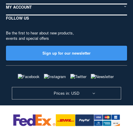
MY ACCOUNT
FOLLOW US
Be the first to hear about new products,
events and special offers
Sign up for our newsletter
Prices in: USD