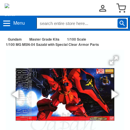
Menu
Gundam
Master Grade Kits
1/100 Scale
1/100 MG MSN-04 Sazabi with Special Clear Armor Parts