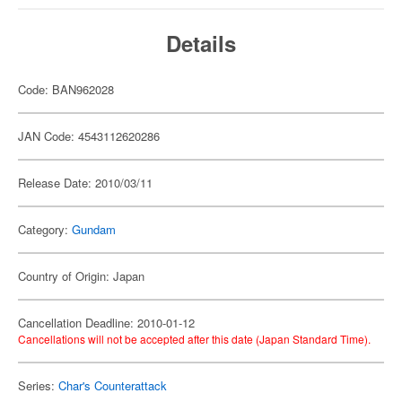
Details
Code: BAN962028
JAN Code: 4543112620286
Release Date: 2010/03/11
Category:
Gundam
Country of Origin: Japan
Cancellation Deadline: 2010-01-12
Cancellations will not be accepted after this date (Japan Standard Time).
Series:
Char's Counterattack