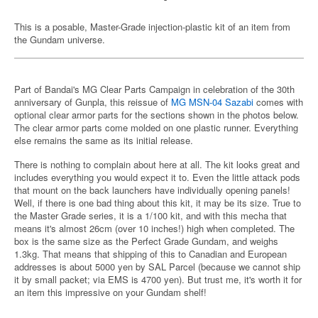
This is a posable, Master-Grade injection-plastic kit of an item from
the Gundam universe.
Part of Bandai's MG Clear Parts Campaign in celebration of the 30th
anniversary of Gunpla, this reissue of
MG MSN-04 Sazabi
comes with
optional clear armor parts for the sections shown in the photos below.
The clear armor parts come molded on one plastic runner. Everything
else remains the same as its initial release.
There is nothing to complain about here at all. The kit looks great and
includes everything you would expect it to. Even the little attack pods
that mount on the back launchers have individually opening panels!
Well, if there is one bad thing about this kit, it may be its size. True to
the Master Grade series, it is a 1/100 kit, and with this mecha that
means it's almost 26cm (over 10 inches!) high when completed. The
box is the same size as the Perfect Grade Gundam, and weighs
1.3kg. That means that shipping of this to Canadian and European
addresses is about 5000 yen by SAL Parcel (because we cannot ship
it by small packet; via EMS is 4700 yen). But trust me, it's worth it for
an item this impressive on your Gundam shelf!