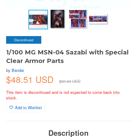
Discontinued
1/100 MG MSN-04 Sazabi with Special
Clear Armor Parts
by
Bandai
$48.51 USD
$60.64 USD
This item is discontinued and is not expected to come back into
stock.
Add to Wishlist
Description