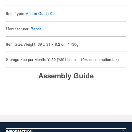
Item Type:
Master Grade Kits
Manufacturer:
Bandai
Item Size/Weight: 39 x 31 x 8.2 cm / 730g
Storage Fee per Month: ¥430 (¥391 base + 10% consumption tax)
Assembly Guide
INFORMATION