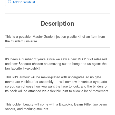
Add to Wishlist
Description
This is a posable, Master-Grade injection-plastic kit of an item from
the Gundam universe.
It's been a number of years since we saw a new MG 2.0 kit released
and now Bandai's chosen an amazing suit to bring it to us again: the
fan favorite Hyakushiki!
This kit's armour will be mekki-plated with undergates so no gate
marks are visible after assembly. It will come with various eye parts
so you can choose how you want the face to look, and the binders on
its back will be attached via a flexible joint to allow a lot of movement.
This golden beauty will come with a Bazooka, Beam Rifle, two beam
sabers, and marking stickers.