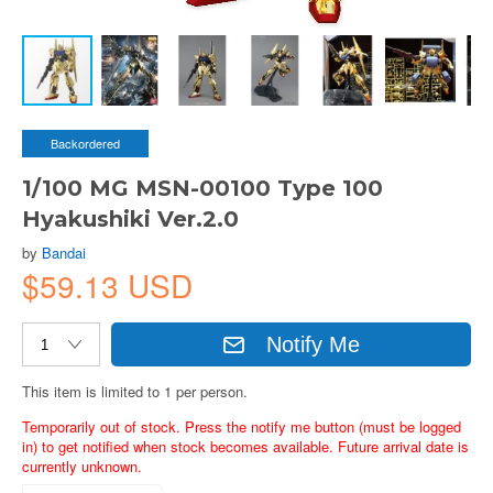
Backordered
1/100 MG MSN-00100 Type 100
Hyakushiki Ver.2.0
by
Bandai
$59.13 USD
Notify Me
This item is limited to 1 per person.
Temporarily out of stock. Press the notify me button (must be logged
in) to get notified when stock becomes available. Future arrival date is
currently unknown.