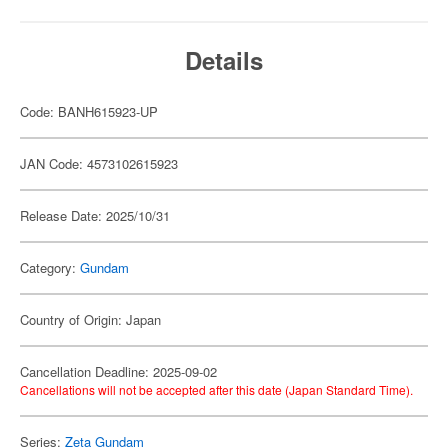
Details
Code: BANH615923-UP
JAN Code: 4573102615923
Release Date: 2025/10/31
Category:
Gundam
Country of Origin: Japan
Cancellation Deadline: 2025-09-02
Cancellations will not be accepted after this date (Japan Standard Time).
Series:
Zeta Gundam