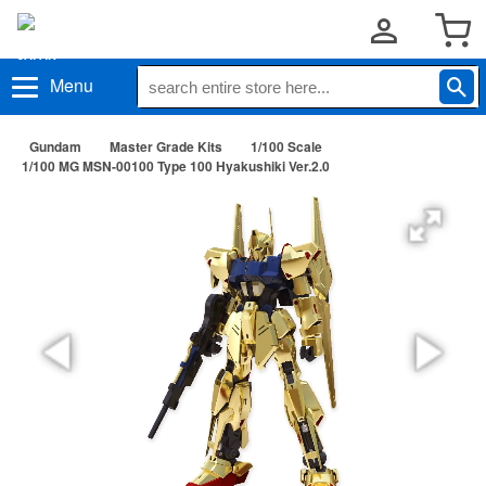
Menu
Gundam
Master Grade Kits
1/100 Scale
1/100 MG MSN-00100 Type 100 Hyakushiki Ver.2.0