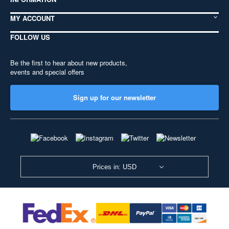
MY ACCOUNT
FOLLOW US
Be the first to hear about new products,
events and special offers
Sign up for our newsletter
Prices in: USD