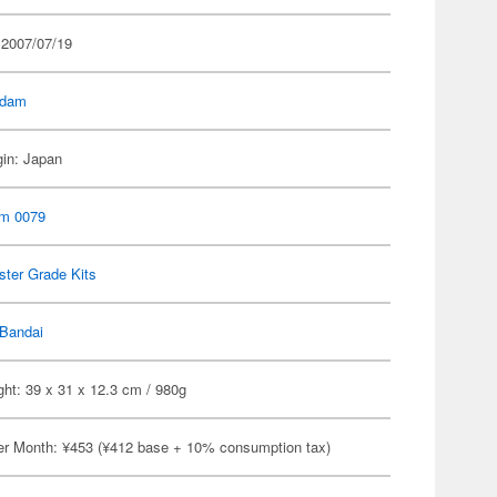
 2007/07/19
dam
gin: Japan
m 0079
ter Grade Kits
Bandai
ht: 39 x 31 x 12.3 cm / 980g
er Month: ¥453 (¥412 base + 10% consumption tax)