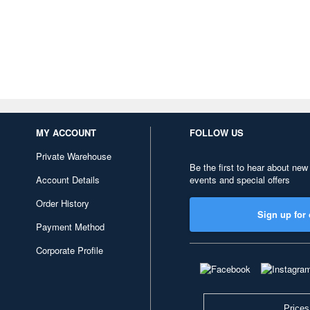
MY ACCOUNT
FOLLOW US
Private Warehouse
Be the first to hear about new
Account Details
events and special offers
Order History
Sign up for 
Payment Method
Corporate Profile
Prices