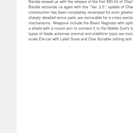
Bandai wowed us with the release of the first MG kit of Char
Bandai astounds us again with this "Ver. 2.0." update of Ch
construction has been completely revamped for even greater r
sharply detailed armor parts are removable for a cross-sectio
mechanisms. Weapons include the Beam Naginata with optiona
a shield with a mount arm to connect it to the Mobile Suit's 
types of blade antennas (normal and stabilizer type) are inc
scale Ele-car with Lalah Sune and Char Aznable (sitting and s