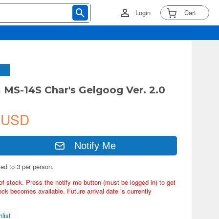
Login
Cart
 MS-14S Char's Gelgoog Ver. 2.0
 USD
Notify Me
ted to 3 per person.
of stock. Press the notify me button (must be logged in) to get
ock becomes available. Future arrival date is currently
list