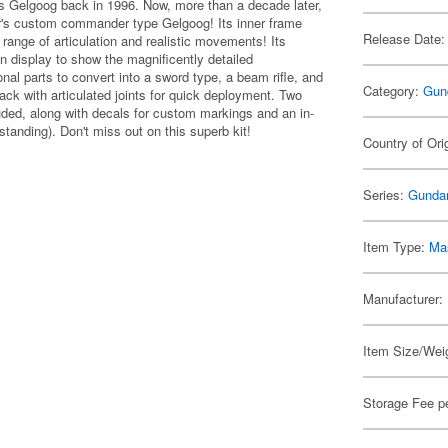
's Gelgoog back in 1996. Now, more than a decade later,
ar's custom commander type Gelgoog! Its inner frame
Release Date:
ange of articulation and realistic movements! Its
n display to show the magnificently detailed
l parts to convert into a sword type, a beam rifle, and
Category:
Gun
back with articulated joints for quick deployment. Two
luded, along with decals for custom markings and an in-
tanding). Don't miss out on this superb kit!
Country of Ori
Series:
Gunda
Item Type:
Mas
Manufacturer:
Item Size/Weig
Storage Fee p