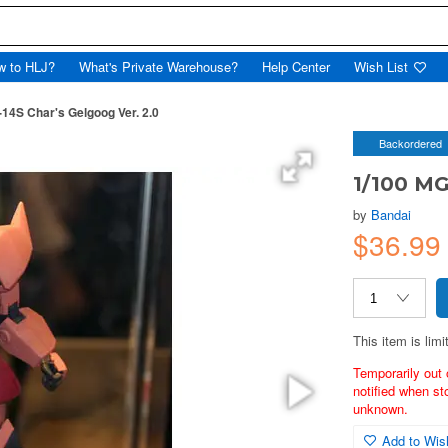
w to HLJ?
What's Private Warehouse?
Help Center
Wish List
14S Char's Gelgoog Ver. 2.0
Backordered
1/100 MG
by
Bandai
$36.99
This item is limi
Temporarily out 
notified when st
unknown.
Add to Wish