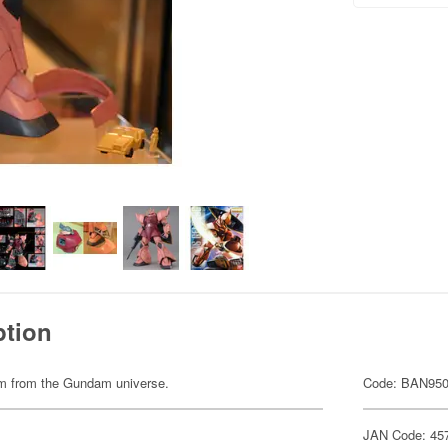
ption
item from the Gundam universe.
Code: BAN95
JAN Code: 45