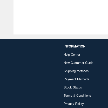
INFORMATION
Help Center
New Customer Guide
Shipping Methods
Payment Methods
Stock Status
Terms & Conditions
Privacy Policy