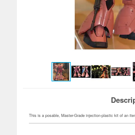
Descri
This is a posable, Master-Grade injection-plastic kit of an 