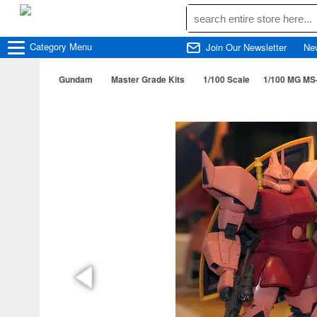
Category
Menu
Join Our Newsletter
Ne
Gundam
Master Grade Kits
1/100 Scale
1/100 MG MS-