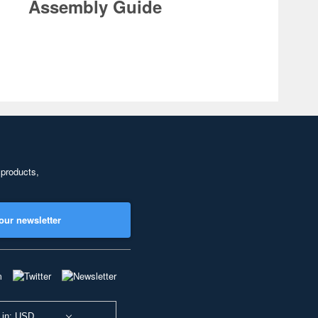
Assembly Guide
 products,
our newsletter
 in: USD