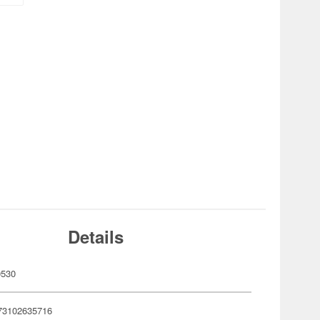
Details
0530
73102635716