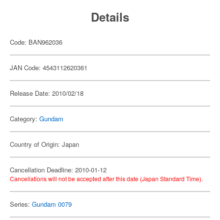
Details
Code: BAN962036
JAN Code: 4543112620361
Release Date: 2010/02/18
Category:
Gundam
Country of Origin: Japan
Cancellation Deadline: 2010-01-12
Cancellations will not be accepted after this date (Japan Standard Time).
Series:
Gundam 0079