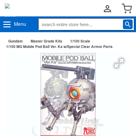
Menu
Gundam
Master Grade Kits
1/100 Scale
1/100 MG Mobile Pod Ball Ver. Ka w/Special Clear Armor Parts