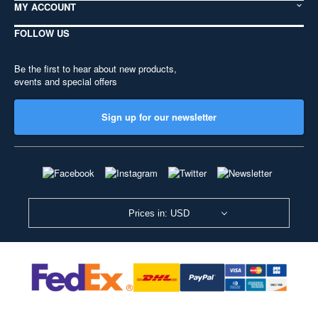
MY ACCOUNT
FOLLOW US
Be the first to hear about new products,
events and special offers
Sign up for our newsletter
Prices in: USD