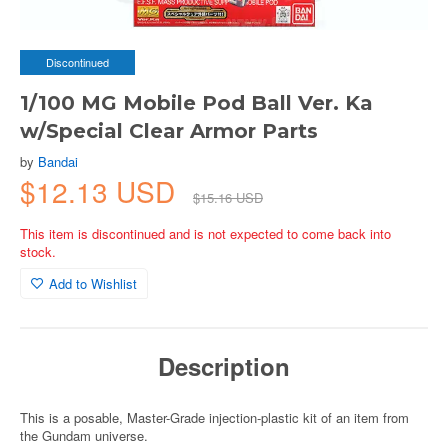
Discontinued
1/100 MG Mobile Pod Ball Ver. Ka
w/Special Clear Armor Parts
by
Bandai
$12.13 USD
$15.16 USD
This item is discontinued and is not expected to come back into
stock.
Add to Wishlist
Description
This is a posable, Master-Grade injection-plastic kit of an item from
the Gundam universe.