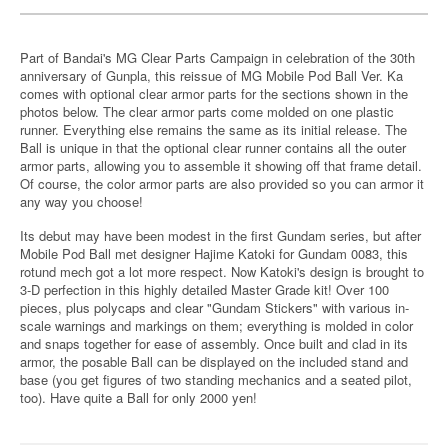
Part of Bandai's MG Clear Parts Campaign in celebration of the 30th
anniversary of Gunpla, this reissue of MG Mobile Pod Ball Ver. Ka
comes with optional clear armor parts for the sections shown in the
photos below. The clear armor parts come molded on one plastic
runner. Everything else remains the same as its initial release. The
Ball is unique in that the optional clear runner contains all the outer
armor parts, allowing you to assemble it showing off that frame detail.
Of course, the color armor parts are also provided so you can armor it
any way you choose!
Its debut may have been modest in the first Gundam series, but after
Mobile Pod Ball met designer Hajime Katoki for Gundam 0083, this
rotund mech got a lot more respect. Now Katoki's design is brought to
3-D perfection in this highly detailed Master Grade kit! Over 100
pieces, plus polycaps and clear "Gundam Stickers" with various in-
scale warnings and markings on them; everything is molded in color
and snaps together for ease of assembly. Once built and clad in its
armor, the posable Ball can be displayed on the included stand and
base (you get figures of two standing mechanics and a seated pilot,
too). Have quite a Ball for only 2000 yen!