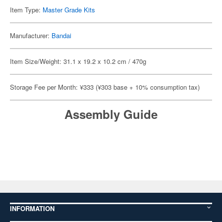
Item Type:
Master Grade Kits
Manufacturer:
Bandai
Item Size/Weight: 31.1 x 19.2 x 10.2 cm / 470g
Storage Fee per Month: ¥333 (¥303 base + 10% consumption tax)
Assembly Guide
INFORMATION