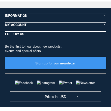
INFORMATION
MY ACCOUNT
FOLLOW US
Be the first to hear about new products,
events and special offers
Sign up for our newsletter
Prices in: USD