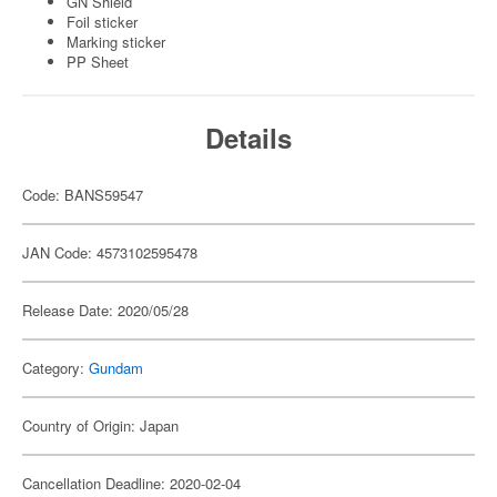
GN Shield
Foil sticker
Marking sticker
PP Sheet
Details
Code: BANS59547
JAN Code: 4573102595478
Release Date: 2020/05/28
Category:
Gundam
Country of Origin: Japan
Cancellation Deadline: 2020-02-04