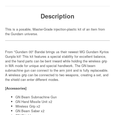
Description
This is a posable, Master-Grade injection-plastic kit of an item from
the Gundam universe.
From "Gundam 00" Bandai brings us their newest MG Gundam Kyrios
Gunpla kit! This kit features a special stability for excellent balance,
and the hand parts can be bent inward while holding the wireless grip
in MA mode for unique and special handiwork. The GN beam
submachine gun can connect to the arm joint and is fully replaceable.
A wireless grip can be connected to two weapons, creating a set, and
the shield can enter different modes.
[Accessories]
GN Beam Submachine Gun
GN Hand Missile Unit x2
Wireless Grip x2
GN Beam Saber x2