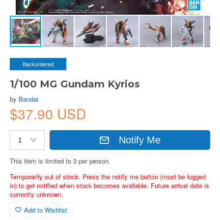
Backordered
1/100 MG Gundam Kyrios
by
Bandai
$37.90 USD
Notify Me
This item is limited to 3 per person.
Temporarily out of stock. Press the notify me button (must be logged
in) to get notified when stock becomes available. Future arrival date is
currently unknown.
Add to Wishlist