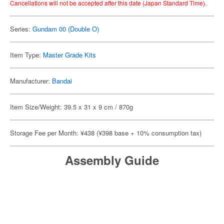
Cancellations will not be accepted after this date (Japan Standard Time).
Series:
Gundam 00 (Double O)
Item Type:
Master Grade Kits
Manufacturer:
Bandai
Item Size/Weight: 39.5 x 31 x 9 cm / 870g
Storage Fee per Month: ¥438 (¥398 base + 10% consumption tax)
Assembly Guide