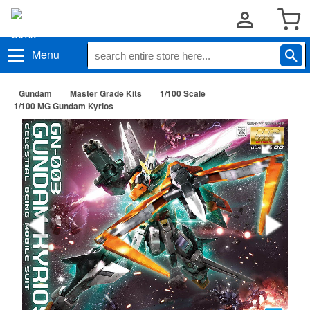
Menu
Gundam
Master Grade Kits
1/100 Scale
1/100 MG Gundam Kyrios