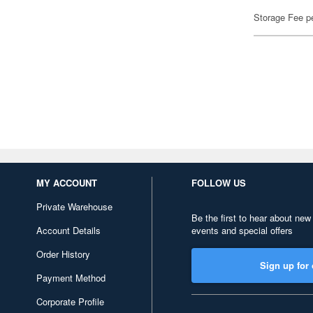
Storage Fee p
MY ACCOUNT
FOLLOW US
Private Warehouse
Be the first to hear about new
Account Details
events and special offers
Order History
Sign up for 
Payment Method
Corporate Profile