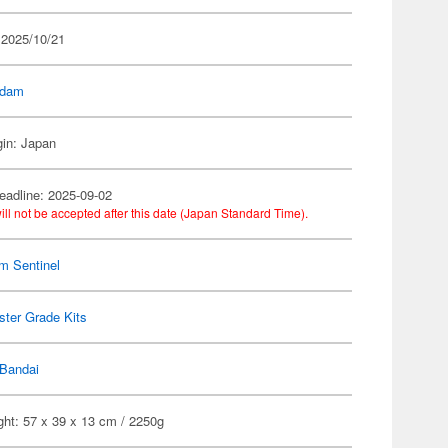
 2025/10/21
dam
gin: Japan
eadline: 2025-09-02
ill not be accepted after this date (Japan Standard Time).
m Sentinel
ter Grade Kits
Bandai
ght: 57 x 39 x 13 cm / 2250g