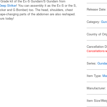
er Grade kit of the Ex-S Gundam/S Gundam from
eep Striker
! You can assembly it as the Ex-S or the S,
Release Date:
tacker and G Bomber) too. The head, shoulders, chest
shape-changing parts of the abdomen are also reshaped.
ours today!
Category:
Gun
Country of Ori
Cancellation D
Cancellations w
Series:
Gunda
Item Type:
Mas
Manufacturer:
Item Size/Wei