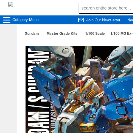
Category
Menu
Join Our Newsletter
Ne
Gundam
Master Grade Kits
1/100 Scale
1/100 MG Ex