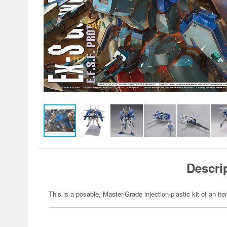
Descri
This is a posable, Master-Grade injection-plastic kit of an 