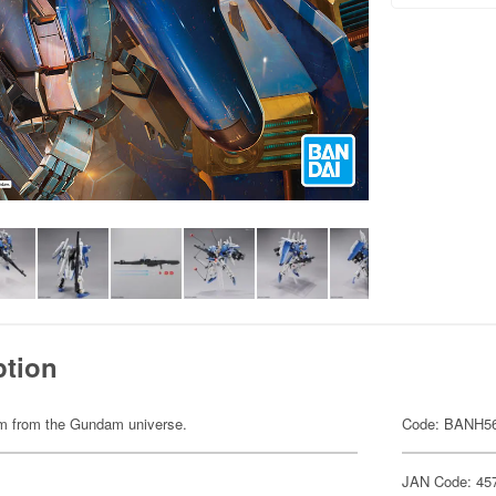
ption
item from the Gundam universe.
Code: BANH5
JAN Code: 45