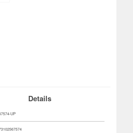
Details
67574-UP
73102567574