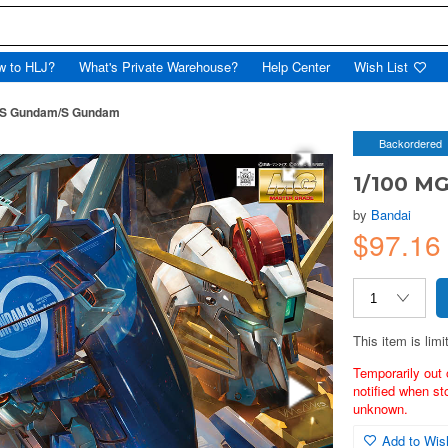
w to HLJ?
What's Private Warehouse?
Help Center
Wish List
-S Gundam/S Gundam
Backordered
1/100 M
by
Bandai
$97.16
This item is limi
Temporarily out 
notified when st
unknown.
Add to Wish