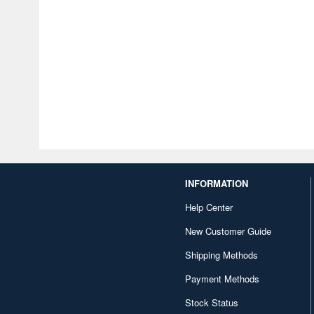
INFORMATION
Help Center
New Customer Guide
Shipping Methods
Payment Methods
Stock Status