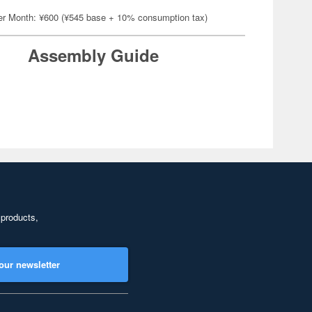
er Month: ¥600 (¥545 base + 10% consumption tax)
Assembly Guide
 products,
our newsletter