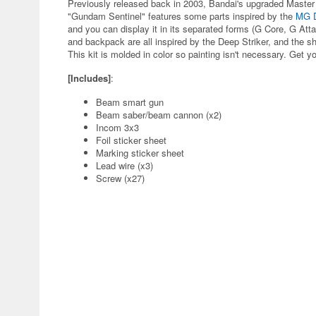
Previously released back in 2003, Bandai's upgraded Mast
"Gundam Sentinel" features some parts inspired by the
MG D
and you can display it in its separated forms (G Core, G At
and backpack are all inspired by the Deep Striker, and the 
This kit is molded in color so painting isn't necessary. Get y
[Includes]
:
Beam smart gun
Beam saber/beam cannon (x2)
Incom 3x3
Foil sticker sheet
Marking sticker sheet
Lead wire (x3)
Screw (x27)