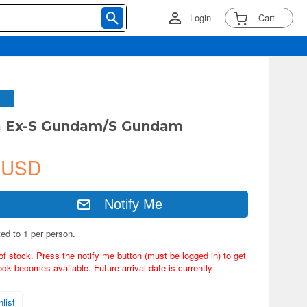
Login
Cart
G Ex-S Gundam/S Gundam
 USD
Notify Me
ted to 1 per person.
of stock. Press the notify me button (must be logged in) to get
ock becomes available. Future arrival date is currently
list