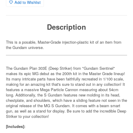
Add to Wishlist
Description
This is a posable, Master-Grade injection-plastic kit of an item from
the Gundam universe.
The Gundam Plan 303E (Deep Striker) from "Gundam Sentinel"
makes its epic MG debut as the 200th kit in the Master Grade lineup!
Its many intricate parts have been faithfully recreated in 1/100 scale,
making for an amazing kit that's sure to stand out in any collection! It
features a massive Mega Particle Cannon measuring about 54cm
long. Additionally, the S Gundam features new molding in its head,
chestplate, and shoulders, which have a sliding feature not seen in the
original release of the MG S Gundam. It comes with a beam smart
gun, as well as a stand for display. Be sure to add the incredible Deep
Striker to your collection!
[Includes]: