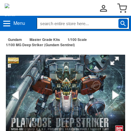
Menu
Gundam
Master Grade Kits
1/100 Scale
1/100 MG Deep Striker (Gundam Sentinel)