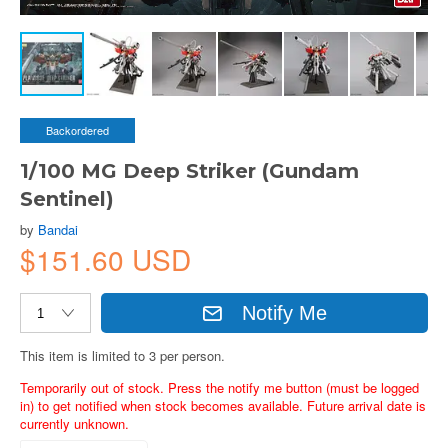
Backordered
1/100 MG Deep Striker (Gundam
Sentinel)
by
Bandai
$151.60 USD
Notify Me
This item is limited to 3 per person.
Temporarily out of stock. Press the notify me button (must be logged
in) to get notified when stock becomes available. Future arrival date is
currently unknown.