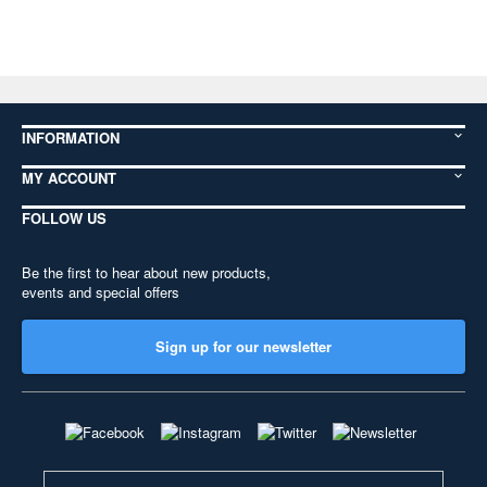
INFORMATION
MY ACCOUNT
FOLLOW US
Be the first to hear about new products,
events and special offers
Sign up for our newsletter