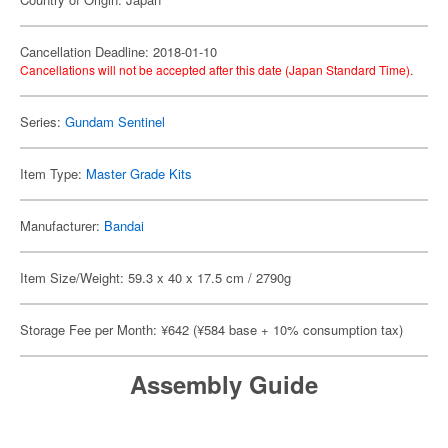
Cancellation Deadline: 2018-01-10
Cancellations will not be accepted after this date (Japan Standard Time).
Series:
Gundam Sentinel
Item Type:
Master Grade Kits
Manufacturer:
Bandai
Item Size/Weight: 59.3 x 40 x 17.5 cm / 2790g
Storage Fee per Month: ¥642 (¥584 base + 10% consumption tax)
Assembly Guide