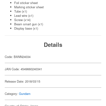
Foil sticker sheet
Marking sticker sheet
Tube (x1)
Lead wire (x1)
Screw (x14)
Beam smart gun (x1)
Display base (x1)
Details
Code: BANN24034
JAN Code: 4549660240341
Release Date: 2018/03/15
Category:
Gundam
Country of Origin: Japan