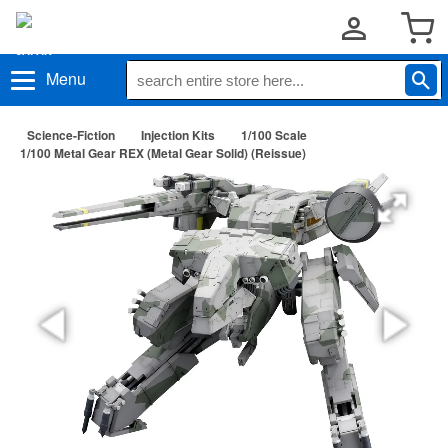
Menu
Science-Fiction
Injection Kits
1/100 Scale
1/100 Metal Gear REX (Metal Gear Solid) (Reissue)