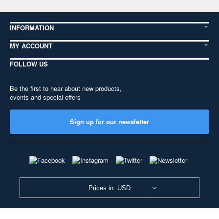
INFORMATION
MY ACCOUNT
FOLLOW US
Be the first to hear about new products,
events and special offers
Sign up for our newsletter
Prices in: USD