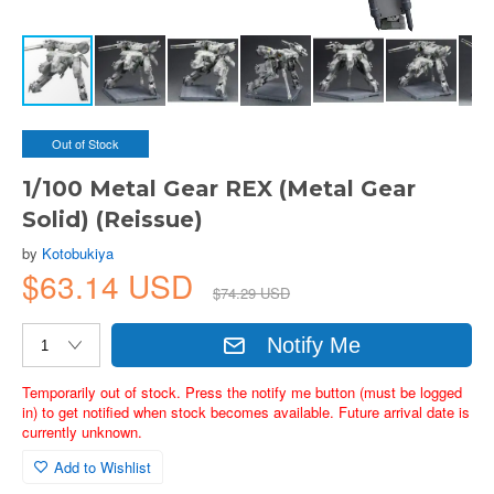
Out of Stock
1/100 Metal Gear REX (Metal Gear
Solid) (Reissue)
by
Kotobukiya
$63.14 USD
$74.29 USD
Notify Me
Temporarily out of stock. Press the notify me button (must be logged
in) to get notified when stock becomes available. Future arrival date is
currently unknown.
Add to Wishlist