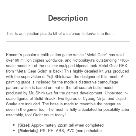
Description
This is an injection-plastic kit of a science-fiction/anime item.
Konami's popular stealth action game series "Metal Gear" has sold
over 60 million copies worldwide, and Kotobukiya's outstanding 1/100-
scale model kit of the nuclear-equipped bipedal tank Metal Gear REX
from "Metal Gear Solid" is back! This highly detailed kit was produced
with the supervision of Yoji Shinkawa, the designer of this mech! A
painting guide is included for the model's distinctive camouflage
pattern, which is based on that of the full-scratch-build model
produced by Mr. Shinkawa for the game's development. Unpainted in-
scale figures of Solid Snack, two figures of Cyborg Ninja, and Liquid
Snake are included. The base is made to resemble the hangar as
seen in the game, too. The mech is fully articulated for posability after
assembly, too! Order yours today!
[Size]
: Approximately 22cm tall when completed
[Materials]
: PS, PE, ABS, PVC (non-phthalate)