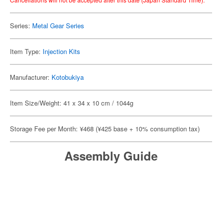
Series:
Metal Gear Series
Item Type:
Injection Kits
Manufacturer:
Kotobukiya
Item Size/Weight: 41 x 34 x 10 cm / 1044g
Storage Fee per Month: ¥468 (¥425 base + 10% consumption tax)
Assembly Guide