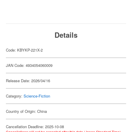
Details
Code: KBYKP-221X-2
JAN Code: 4934054060009
Release Date: 2026/04/16
Category:
Science-Fiction
Country of Origin: China
Cancellation Deadline: 2025-10-08
Cancellations will not be accepted after this date (Japan Standard Time).