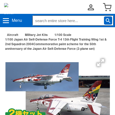
Menu
Aircraft
Military Jet Kits
1/100 Scale
1/100 Japan Air Self-Defense Force T-4 13th Flight Training Wing 1st &
2nd Squadron 2004Commemorative paint scheme for the 50th
anniversary of the Japan Air Self-Defense Force (2-plane set)