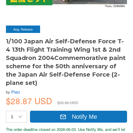
Aug. Release
1/100 Japan Air Self-Defense Force T-
4 13th Flight Training Wing 1st & 2nd
Squadron 2004Commemorative paint
scheme for the 50th anniversary of
the Japan Air Self-Defense Force (2-
plane set)
by
Platz
$28.87 USD
$33.96 USD
Notify Me
The order deadline closed on 2026-06-03. Use Notify Me, and we’ll let