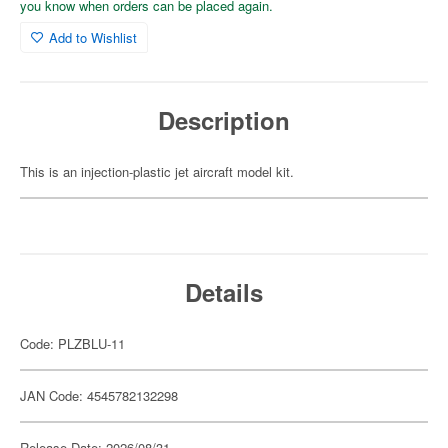
you know when orders can be placed again.
Add to Wishlist
Description
This is an injection-plastic jet aircraft model kit.
Details
Code: PLZBLU-11
JAN Code: 4545782132298
Release Date: 2026/08/31