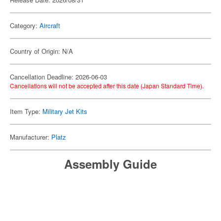
Category:
Aircraft
Country of Origin: N/A
Cancellation Deadline: 2026-06-03
Cancellations will not be accepted after this date (Japan Standard Time).
Item Type:
Military Jet Kits
Manufacturer:
Platz
Assembly Guide