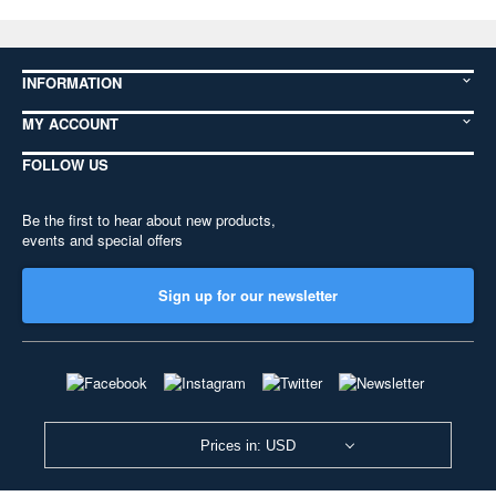
INFORMATION
MY ACCOUNT
FOLLOW US
Be the first to hear about new products,
events and special offers
Sign up for our newsletter
Prices in: USD