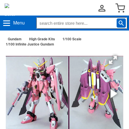
Menu
Gundam
High Grade Kits
1/100 Scale
1/100 Infinite Justice Gundam