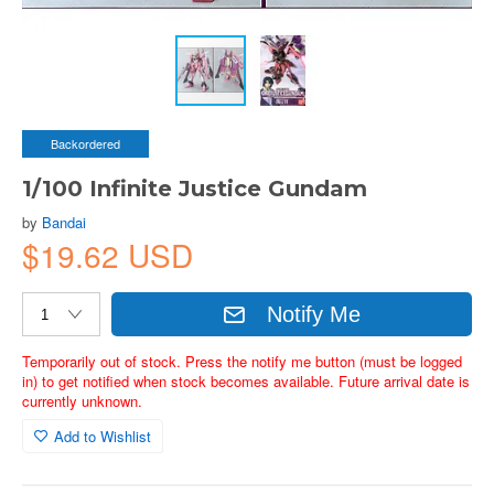
Backordered
1/100 Infinite Justice Gundam
by
Bandai
$19.62 USD
Notify Me
Temporarily out of stock. Press the notify me button (must be logged
in) to get notified when stock becomes available. Future arrival date is
currently unknown.
Add to Wishlist