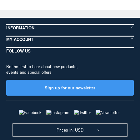
INFORMATION
MY ACCOUNT
FOLLOW US
Be the first to hear about new products,
events and special offers
Sign up for our newsletter
Prices in: USD