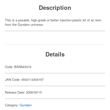
Description
This is a posable, high-grade or better injection-plastic kit of an item
from the Gundam universe.
Details
Code: BAN943419
JAN Code: 4543112434197
Release Date: 2006/05/15
Category:
Gundam