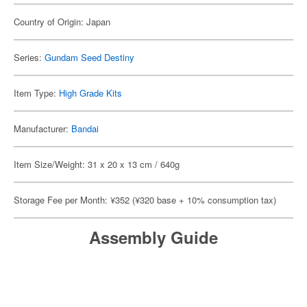
Country of Origin: Japan
Series:
Gundam Seed Destiny
Item Type:
High Grade Kits
Manufacturer:
Bandai
Item Size/Weight: 31 x 20 x 13 cm / 640g
Storage Fee per Month: ¥352 (¥320 base + 10% consumption tax)
Assembly Guide