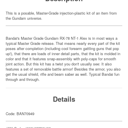
This is a posable, Master-Grade injection-plastic kit of an item from
the Gundam universe.
Bandai's Master Grade Gundam RX-78 NT-1 Alex is in most ways a
typical Master Grade release. That means nearly every part of the kit
poses after completion (including cool forearm gattling guns that pop
up!), that there are loads of inner detail parts, that the kit is molded in
color and that it features snap-assembly with poly-caps for smooth
joint action. But this kit has a twist you don't usually see: It also
features a set of removable battle armor! Besides the armor, you also
get the usual shield, rifle and beam saber as well. Typical Bandai fun
through and through.
Details
Code: BAN70949