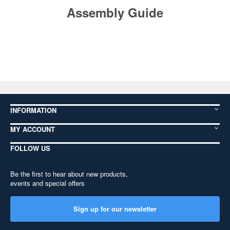
Assembly Guide
INFORMATION
MY ACCOUNT
FOLLOW US
Be the first to hear about new products,
events and special offers
Sign up for our newsletter