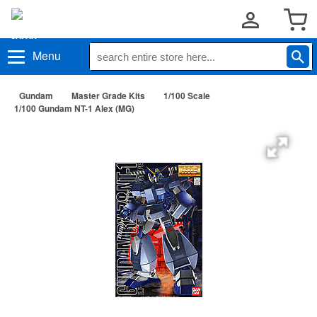
Menu
Gundam
Master Grade Kits
1/100 Scale
1/100 Gundam NT-1 Alex (MG)