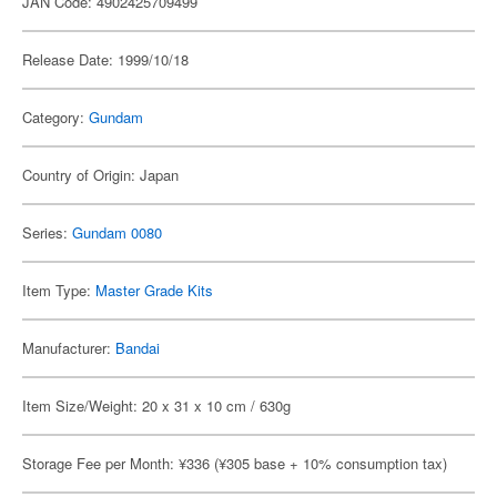
JAN Code: 4902425709499
Release Date: 1999/10/18
Category:
Gundam
Country of Origin: Japan
Series:
Gundam 0080
Item Type:
Master Grade Kits
Manufacturer:
Bandai
Item Size/Weight: 20 x 31 x 10 cm / 630g
Storage Fee per Month: ¥336 (¥305 base + 10% consumption tax)