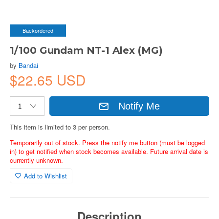
Backordered
1/100 Gundam NT-1 Alex (MG)
by
Bandai
$22.65 USD
Notify Me
This item is limited to 3 per person.
Temporarily out of stock. Press the notify me button (must be logged
in) to get notified when stock becomes available. Future arrival date is
currently unknown.
Add to Wishlist
Description