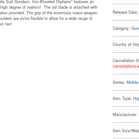
ile Suit Gundam: Iron-Blooded Orphans" features an
 high degree of realism! The tail blade is attached with
Release Date:
 is also provided. The grip of the enormous mace weapon
lders are extra flexible to allow for a wide range of
am fan!
Category:
Gun
Country of Ori
Cancellation D
Cancellations w
Series:
Mobile
Item Type:
Hig
Manufacturer:
Item Size/Weig