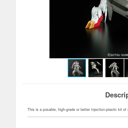
Descri
This is a posable, high-grade or better injection-plastic kit 