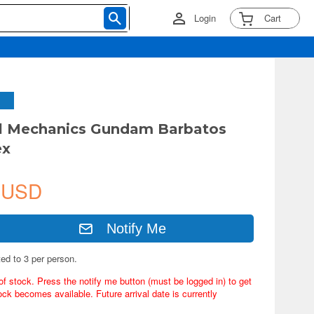
Login
Cart
ll Mechanics Gundam Barbatos
ex
 USD
Notify Me
ted to 3 per person.
of stock. Press the notify me button (must be logged in) to get
ock becomes available. Future arrival date is currently