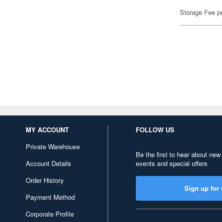
Storage Fee p
MY ACCOUNT
FOLLOW US
Private Warehouse
Be the first to hear about new
Account Details
events and special offers
Order History
Sign up for 
Payment Method
Corporate Profile