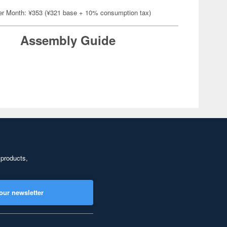
er Month: ¥353 (¥321 base + 10% consumption tax)
Assembly Guide
 products,
our newsletter