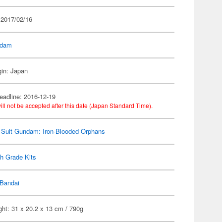
 2017/02/16
dam
gin: Japan
eadline: 2016-12-19
ill not be accepted after this date (Japan Standard Time).
 Suit Gundam: Iron-Blooded Orphans
h Grade Kits
Bandai
ht: 31 x 20.2 x 13 cm / 790g