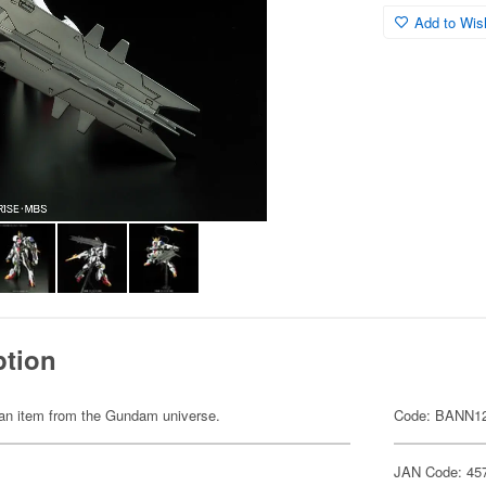
Add to Wish
ption
of an item from the Gundam universe.
Code: BANN1
JAN Code: 45