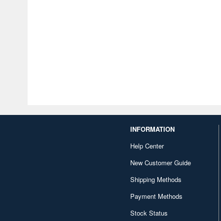
INFORMATION
Help Center
New Customer Guide
Shipping Methods
Payment Methods
Stock Status