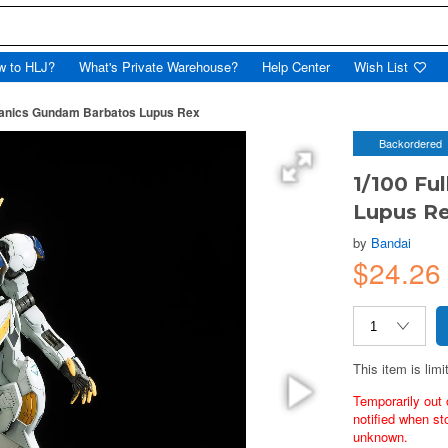
w to HLJ?
What's Private Warehouse?
Help Center
Wish List
hanics Gundam Barbatos Lupus Rex
Backordered
1/100 Fu
Lupus R
by
Bandai
$24.26
This item is limi
Temporarily out 
notified when st
unknown.