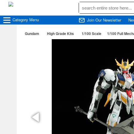
Category
Menu
Join Our Newsletter
Ne
Gundam
High Grade Kits
1/100 Scale
1/100 Full Mec