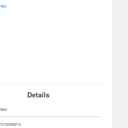
list
Details
2964
73102568274