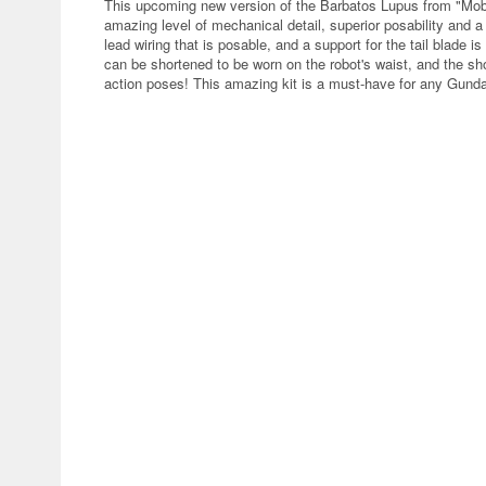
This upcoming new version of the Barbatos Lupus from "Mob
amazing level of mechanical detail, superior posability and a
lead wiring that is posable, and a support for the tail blade
can be shortened to be worn on the robot's waist, and the shou
action poses! This amazing kit is a must-have for any Gund