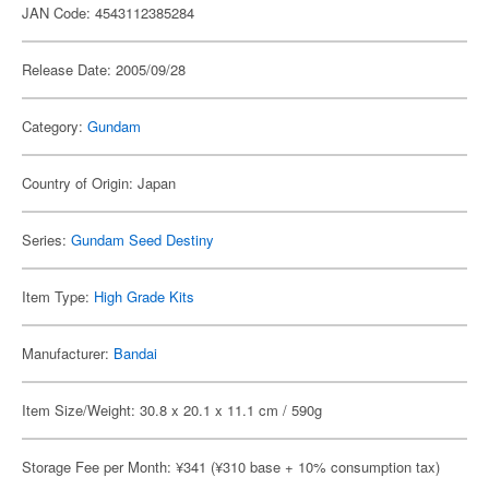
JAN Code: 4543112385284
Release Date: 2005/09/28
Category:
Gundam
Country of Origin: Japan
Series:
Gundam Seed Destiny
Item Type:
High Grade Kits
Manufacturer:
Bandai
Item Size/Weight: 30.8 x 20.1 x 11.1 cm / 590g
Storage Fee per Month: ¥341 (¥310 base + 10% consumption tax)