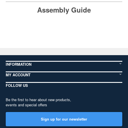
Assembly Guide
INFORMATION
MY ACCOUNT
FOLLOW US
Be the first to hear about new products,
events and special offers
Sign up for our newsletter