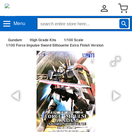
Menu
Gundam
High Grade Kits
1/100 Scale
1/100 Force Impulse Sword Silhouette Extra Finish Version