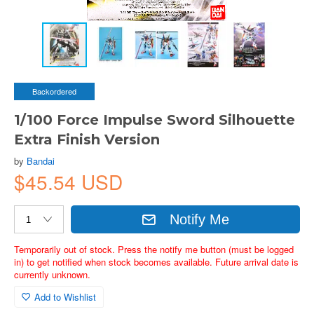
Backordered
1/100 Force Impulse Sword Silhouette
Extra Finish Version
by
Bandai
$45.54 USD
Notify Me
Temporarily out of stock. Press the notify me button (must be logged
in) to get notified when stock becomes available. Future arrival date is
currently unknown.
Add to Wishlist