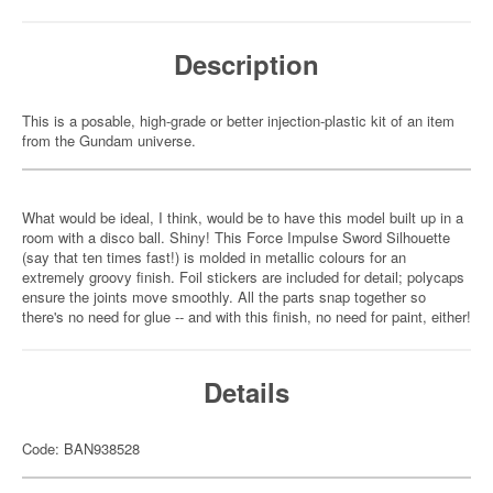
Description
This is a posable, high-grade or better injection-plastic kit of an item
from the Gundam universe.
What would be ideal, I think, would be to have this model built up in a
room with a disco ball. Shiny! This Force Impulse Sword Silhouette
(say that ten times fast!) is molded in metallic colours for an
extremely groovy finish. Foil stickers are included for detail; polycaps
ensure the joints move smoothly. All the parts snap together so
there's no need for glue -- and with this finish, no need for paint, either!
Details
Code: BAN938528