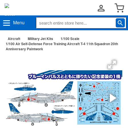
Menu
Aircraft
Military Jet Kits
1/100 Scale
1/100 Air Self-Defense Force Training Aircraft T-4 11th Squadron 20th
Anniversary Paintwork