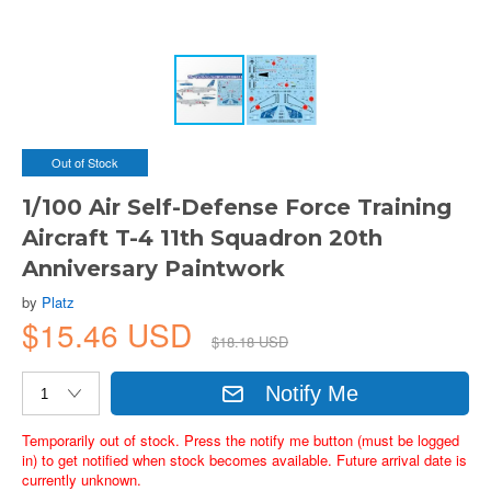
Out of Stock
1/100 Air Self-Defense Force Training
Aircraft T-4 11th Squadron 20th
Anniversary Paintwork
by
Platz
$15.46 USD
$18.18 USD
Notify Me
Temporarily out of stock. Press the notify me button (must be logged
in) to get notified when stock becomes available. Future arrival date is
currently unknown.