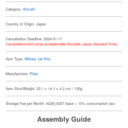
Category:
Aircraft
Country of Origin: Japan
Cancellation Deadline: 2024-01-17
Cancellations will not be accepted after this date (Japan Standard Time).
Item Type:
Military Jet Kits
Manufacturer:
Platz
Item Size/Weight: 23.1 x 14.1 x 4.2 cm / 120g
Storage Fee per Month: ¥228 (¥207 base + 10% consumption tax)
Assembly Guide