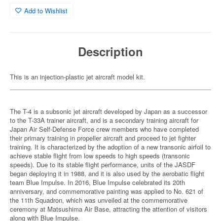
Add to Wishlist
Description
This is an injection-plastic jet aircraft model kit.
The T-4 is a subsonic jet aircraft developed by Japan as a successor
to the T-33A trainer aircraft, and is a secondary training aircraft for
Japan Air Self-Defense Force crew members who have completed
their primary training in propeller aircraft and proceed to jet fighter
training. It is characterized by the adoption of a new transonic airfoil to
achieve stable flight from low speeds to high speeds (transonic
speeds). Due to its stable flight performance, units of the JASDF
began deploying it in 1988, and it is also used by the aerobatic flight
team Blue Impulse. In 2016, Blue Impulse celebrated its 20th
anniversary, and commemorative painting was applied to No. 621 of
the 11th Squadron, which was unveiled at the commemorative
ceremony at Matsushima Air Base, attracting the attention of visitors
along with Blue Impulse.