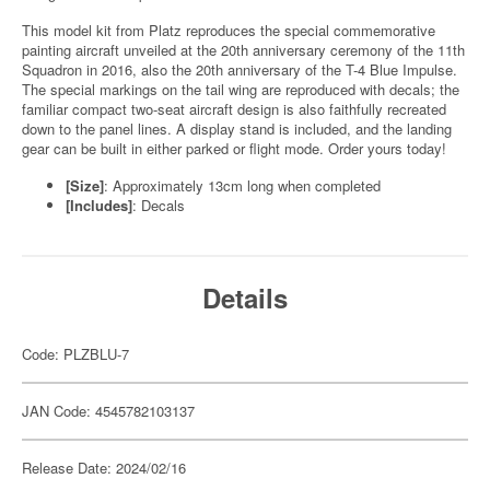
This model kit from Platz reproduces the special commemorative
painting aircraft unveiled at the 20th anniversary ceremony of the 11th
Squadron in 2016, also the 20th anniversary of the T-4 Blue Impulse.
The special markings on the tail wing are reproduced with decals; the
familiar compact two-seat aircraft design is also faithfully recreated
down to the panel lines. A display stand is included, and the landing
gear can be built in either parked or flight mode. Order yours today!
[Size]
: Approximately 13cm long when completed
[Includes]
: Decals
Details
Code: PLZBLU-7
JAN Code: 4545782103137
Release Date: 2024/02/16