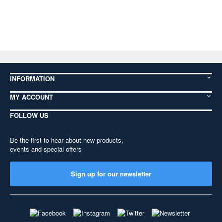
INFORMATION
MY ACCOUNT
FOLLOW US
Be the first to hear about new products,
events and special offers
Sign up for our newsletter