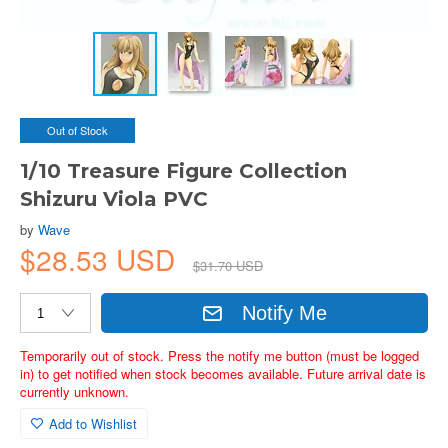
Out of Stock
1/10 Treasure Figure Collection
Shizuru Viola PVC
by
Wave
$28.53 USD
$31.70 USD
Notify Me
Temporarily out of stock. Press the notify me button (must be logged
in) to get notified when stock becomes available. Future arrival date is
currently unknown.
Add to Wishlist