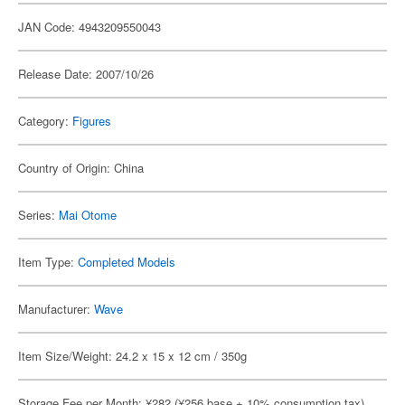
JAN Code: 4943209550043
Release Date: 2007/10/26
Category:
Figures
Country of Origin: China
Series:
Mai Otome
Item Type:
Completed Models
Manufacturer:
Wave
Item Size/Weight: 24.2 x 15 x 12 cm / 350g
Storage Fee per Month: ¥282 (¥256 base + 10% consumption tax)