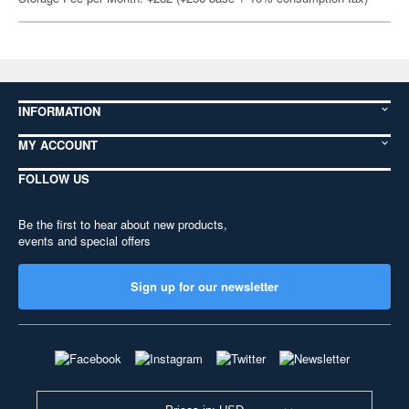
INFORMATION
MY ACCOUNT
FOLLOW US
Be the first to hear about new products,
events and special offers
Sign up for our newsletter