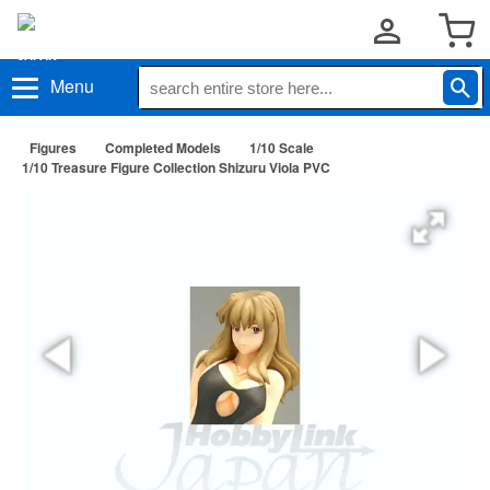
Menu
Figures
Completed Models
1/10 Scale
1/10 Treasure Figure Collection Shizuru Viola PVC