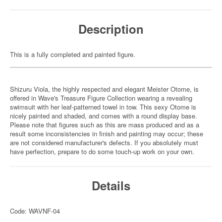
Description
This is a fully completed and painted figure.
Shizuru Viola, the highly respected and elegant Meister Otome, is
offered in Wave's Treasure Figure Collection wearing a revealing
swimsuit with her leaf-patterned towel in tow. This sexy Otome is
nicely painted and shaded, and comes with a round display base.
Please note that figures such as this are mass produced and as a
result some inconsistencies in finish and painting may occur; these
are not considered manufacturer's defects. If you absolutely must
have perfection, prepare to do some touch-up work on your own.
Details
Code: WAVNF-04