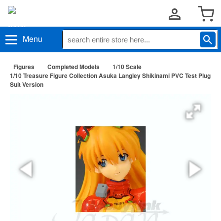
Menu
Figures
Completed Models
1/10 Scale
1/10 Treasure Figure Collection Asuka Langley Shikinami PVC Test Plug
Suit Version