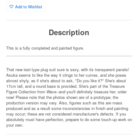
Add to Wishlist
Description
This is a fully completed and painted figure.
That new test-type plug suit sure is sexy, with its transparent panels!
Asuka seems to like the way it clings to her curves, and she poses
almost shyly, as if she's about to ask, "Do you like it?" She's about
17cm tall, and a round base is provided. She's part of the Treasure
Figure Collection from Wave--and you'll definitely treasure her; order
now! Please note that the photos shown are of a prototype; the
production version may vary. Also, figures such as this are mass
produced and as a result some inconsistencies in finish and painting
may occur; these are not considered manufacturer's defects. If you
absolutely must have perfection, prepare to do some touch-up work on
your own.