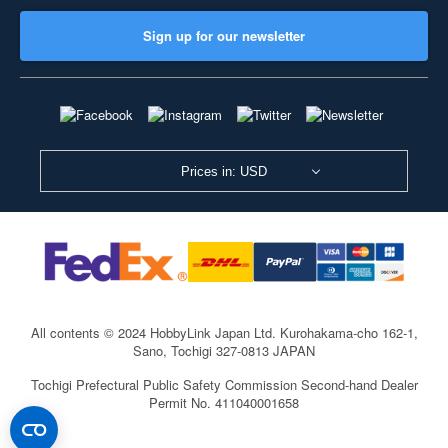
Sign up for our newsletter
Prices in: USD
All contents © 2024 HobbyLink Japan Ltd.
Kurohakama-cho 162-1,
Sano, Tochigi 327-0813 JAPAN
Tochigi Prefectural Public Safety Commission Second-hand Dealer
Permit No. 411040001658