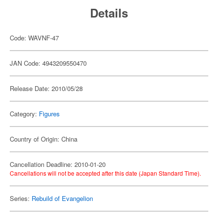
Details
Code: WAVNF-47
JAN Code: 4943209550470
Release Date: 2010/05/28
Category:
Figures
Country of Origin: China
Cancellation Deadline: 2010-01-20
Cancellations will not be accepted after this date (Japan Standard Time).
Series:
Rebuild of Evangelion