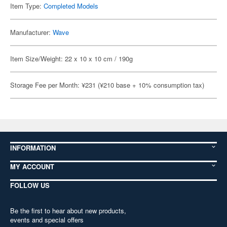
Item Type:
Completed Models
Manufacturer:
Wave
Item Size/Weight: 22 x 10 x 10 cm / 190g
Storage Fee per Month: ¥231 (¥210 base + 10% consumption tax)
INFORMATION
MY ACCOUNT
FOLLOW US
Be the first to hear about new products,
events and special offers