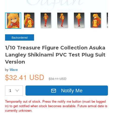
Backordered
1/10 Treasure Figure Collection Asuka
Langley Shikinami PVC Test Plug Suit
Version
by
Wave
$32.41 USD
$34.11 USD
Notify Me
Temporarily out of stock. Press the notify me button (must be logged
in) to get notified when stock becomes available. Future arrival date is
currently unknown.