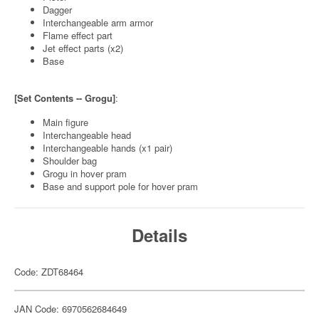
Dagger
Interchangeable arm armor
Flame effect part
Jet effect parts (x2)
Base
[Set Contents -- Grogu]
:
Main figure
Interchangeable head
Interchangeable hands (x1 pair)
Shoulder bag
Grogu in hover pram
Base and support pole for hover pram
Details
Code: ZDT68464
JAN Code: 6970562684649