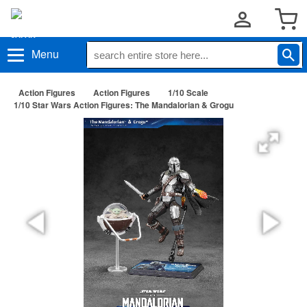
Menu
Action Figures
Action Figures
1/10 Scale
1/10 Star Wars Action Figures: The Mandalorian & Grogu