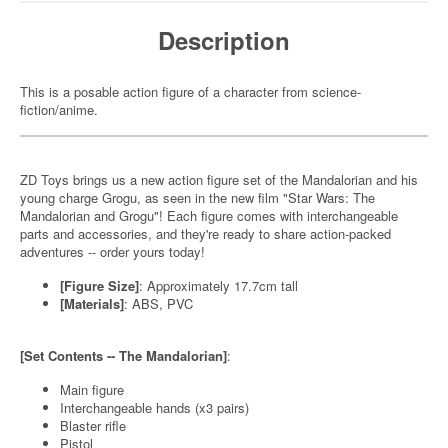
Description
This is a posable action figure of a character from science-
fiction/anime.
ZD Toys brings us a new action figure set of the Mandalorian and his
young charge Grogu, as seen in the new film "Star Wars: The
Mandalorian and Grogu"! Each figure comes with interchangeable
parts and accessories, and they're ready to share action-packed
adventures -- order yours today!
[Figure Size]
: Approximately 17.7cm tall
[Materials]
: ABS, PVC
[Set Contents -- The Mandalorian]
:
Main figure
Interchangeable hands (x3 pairs)
Blaster rifle
Pistol