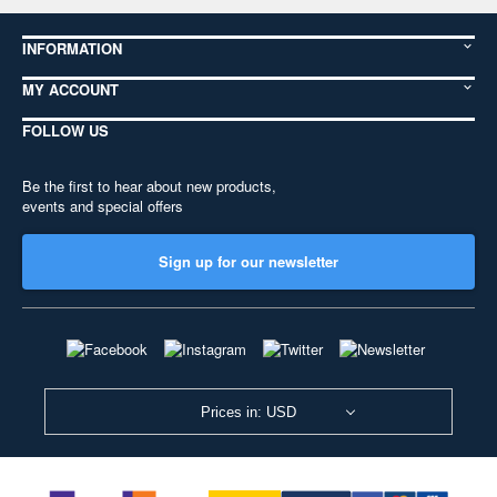
INFORMATION
MY ACCOUNT
FOLLOW US
Be the first to hear about new products,
events and special offers
Sign up for our newsletter
Prices in: USD