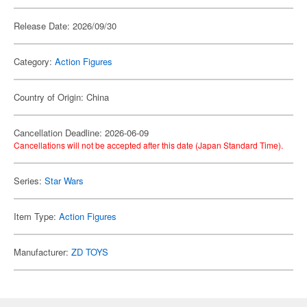
Release Date: 2026/09/30
Category:
Action Figures
Country of Origin: China
Cancellation Deadline: 2026-06-09
Cancellations will not be accepted after this date (Japan Standard Time).
Series:
Star Wars
Item Type:
Action Figures
Manufacturer:
ZD TOYS