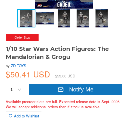
Order Stop
1/10 Star Wars Action Figures: The
Mandalorian & Grogu
by
ZD TOYS
$50.41 USD
$53.06 USD
Notify Me
Available preorder slots are full. Expected release date is Sept. 2026.
We will accept additional orders then if stock is available.
Add to Wishlist