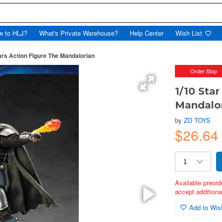
w to HLJ?
What's Private Warehouse?
Help Center
Wish List
ars Action Figure The Mandalorian
Order Stop
1/10 Sta
Mandalo
by
ZD TOYS
$26.6
Available preord
accept additional
Add to Wish