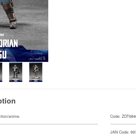
ption
ction/anime.
Code: ZDT684
JAN Code: 69