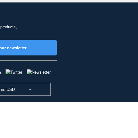
 products,
our newsletter
 in: USD