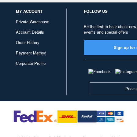
MY ACCOUNT
FOLLOW US
Private Warehouse
Be the first to hear about new
Account Details
events and special offers
Order History
Sign up for 
Payment Method
Corporate Profile
Prices