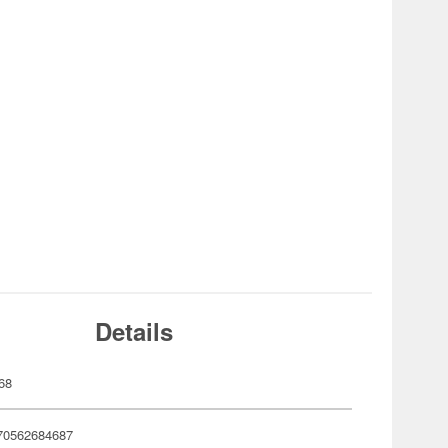
Details
68
70562684687