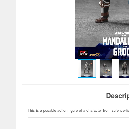
Descri
This is a posable action figure of a character from science-fi