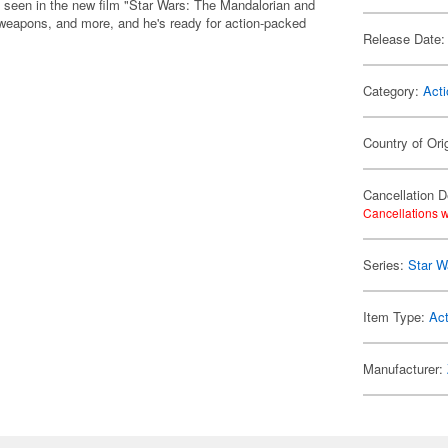
s seen in the new film "Star Wars: The Mandalorian and
 weapons, and more, and he's ready for action-packed
Release Date:
Category:
Acti
Country of Ori
Cancellation D
Cancellations w
Series:
Star W
Item Type:
Act
Manufacturer: