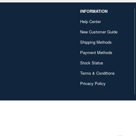
INFORMATION
Help Center
New Customer Guide
Shipping Methods
Payment Methods
Stock Status
Terms & Conditions
Privacy Policy