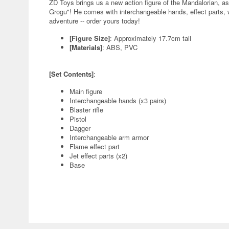
ZD Toys brings us a new action figure of the Mandalorian, a
Grogu"! He comes with interchangeable hands, effect parts,
adventure -- order yours today!
[Figure Size]
: Approximately 17.7cm tall
[Materials]
: ABS, PVC
[Set Contents]
:
Main figure
Interchangeable hands (x3 pairs)
Blaster rifle
Pistol
Dagger
Interchangeable arm armor
Flame effect part
Jet effect parts (x2)
Base