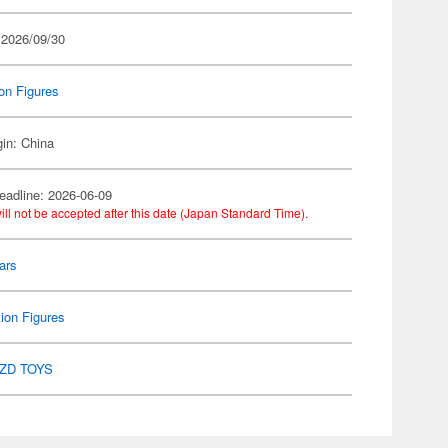
 2026/09/30
on Figures
gin: China
eadline: 2026-06-09
ill not be accepted after this date (Japan Standard Time).
ars
ion Figures
ZD TOYS