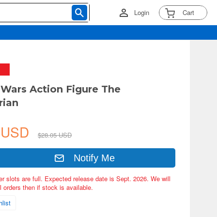
Login
Cart
r Wars Action Figure The
rian
4 USD
$28.05 USD
Notify Me
er slots are full. Expected release date is Sept. 2026. We will
 orders then if stock is available.
list