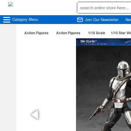
Category
Menu
Join Our Newsletter
Ne
Action Figures
Action Figures
1/10 Scale
1/10 Star W