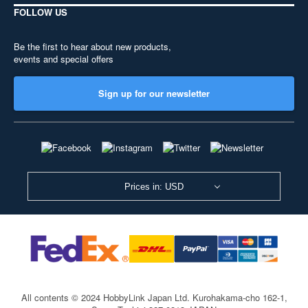
FOLLOW US
Be the first to hear about new products,
events and special offers
Sign up for our newsletter
Prices in: USD
All contents © 2024 HobbyLink Japan Ltd.
Kurohakama-cho 162-1,