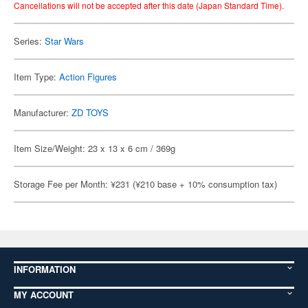
Cancellations will not be accepted after this date (Japan Standard Time).
Series:
Star Wars
Item Type:
Action Figures
Manufacturer:
ZD TOYS
Item Size/Weight: 23 x 13 x 6 cm / 369g
Storage Fee per Month: ¥231 (¥210 base + 10% consumption tax)
INFORMATION
MY ACCOUNT