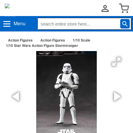
Menu
Action Figures
Action Figures
1/10 Scale
1/10 Star Wars Action Figure Stormtrooper