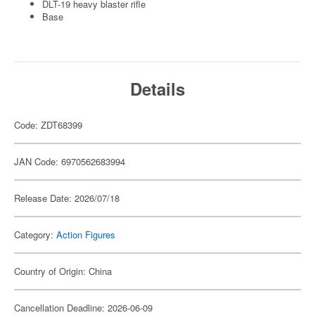
DLT-19 heavy blaster rifle
Base
Details
Code: ZDT68399
JAN Code: 6970562683994
Release Date: 2026/07/18
Category:
Action Figures
Country of Origin: China
Cancellation Deadline: 2026-06-09