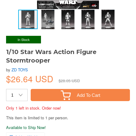
In Stock
1/10 Star Wars Action Figure
Stormtrooper
by
ZD TOYS
$26.64 USD
$28.05 USD
Add To Cart
Only 1 left in stock. Order now!
This item is limited to 1 per person.
Available to Ship Now!