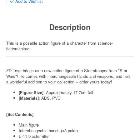
Add to Wishlist
Description
This is a posable action figure of a character from science-
fiction/anime.
ZD Toys brings us a new action figure of a Stormtrooper from "Star
Wars"! He comes with interchangeable hands and weapons, and he's
a wonderful addition to your collection -- order yours today!
[Figure Size]
: Approximately 17.7cm tall
[Materials]
: ABS, PVC
[Set Contents]
:
Main figure
Interchangeable hands (x3 pairs)
E-11 blaster rifle