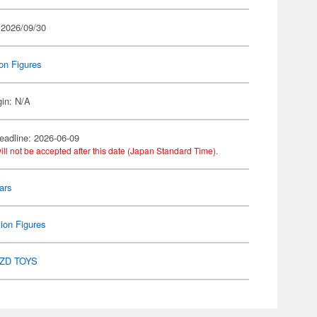
 2026/09/30
on Figures
gin: N/A
eadline: 2026-06-09
ill not be accepted after this date (Japan Standard Time).
ars
ion Figures
ZD TOYS