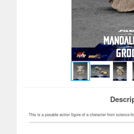
Descri
This is a posable action figure of a character from science-fi