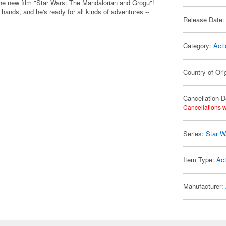
the new film "Star Wars: The Mandalorian and Grogu"!
ands, and he's ready for all kinds of adventures --
Release Date:
Category:
Acti
Country of Ori
Cancellation D
Cancellations w
Series:
Star W
Item Type:
Act
Manufacturer: