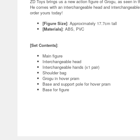
ZD Toys brings us a new action figure of Grogu, as seen in 
He comes with an interchangeable head and interchangeable h
order yours today!
[Figure Size]
: Approximately 17.7cm tall
[Materials]
: ABS, PVC
[Set Contents]
:
Main figure
Interchangeable head
Interchangeable hands (x1 pair)
Shoulder bag
Grogu in hover pram
Base and support pole for hover pram
Base for figure