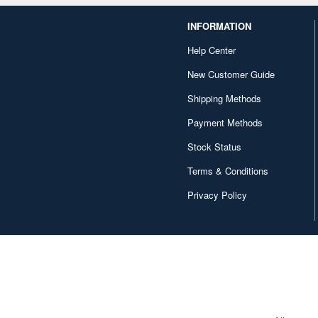
INFORMATION
Help Center
New Customer Guide
Shipping Methods
Payment Methods
Stock Status
Terms & Conditions
Privacy Policy