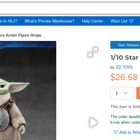
w to HLJ?
What's Private Warehouse?
Help Center
Wish List
ars Action Figure Grogu
Sept. Release
1/10 Sta
by
ZD TOYS
$26.6
This item is limi
The order deadli
know when order
Add to Wish