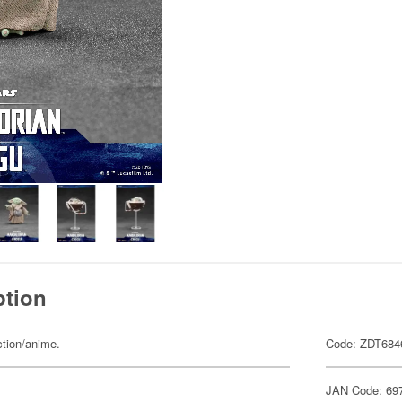
ption
ction/anime.
Code: ZDT684
JAN Code: 69