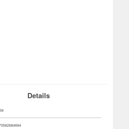
Details
69
70562684694