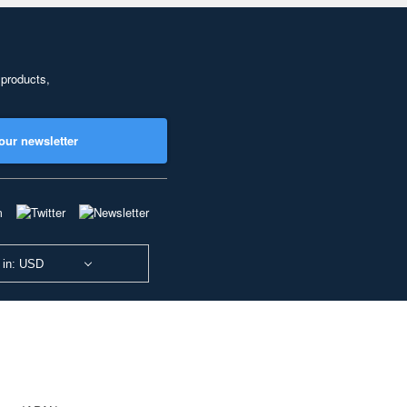
 products,
our newsletter
 in: USD