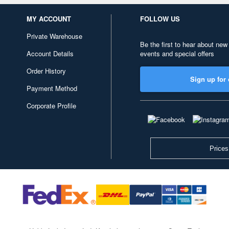
MY ACCOUNT
FOLLOW US
Private Warehouse
Be the first to hear about new
Account Details
events and special offers
Order History
Sign up for 
Payment Method
Corporate Profile
Prices