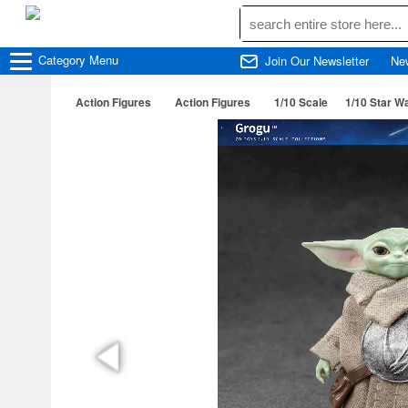
Category
Menu
Join Our Newsletter
Ne
Action Figures
Action Figures
1/10 Scale
1/10 Star W