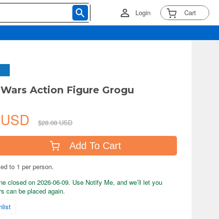
Login
Cart
r Wars Action Figure Grogu
8 USD
$28.08 USD
Add To Cart
ted to 1 per person.
ne closed on 2026-06-09. Use Notify Me, and we’ll let you
s can be placed again.
list