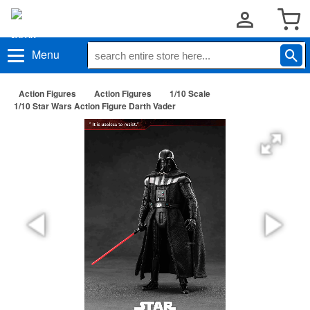
Menu
Action Figures
Action Figures
1/10 Scale
1/10 Star Wars Action Figure Darth Vader