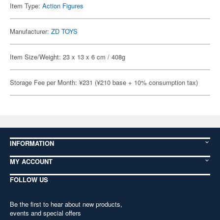
Item Type:
Action Figures
Manufacturer:
ZD TOYS
Item Size/Weight: 23 x 13 x 6 cm / 408g
Storage Fee per Month: ¥231 (¥210 base + 10% consumption tax)
INFORMATION
MY ACCOUNT
FOLLOW US
Be the first to hear about new products,
events and special offers