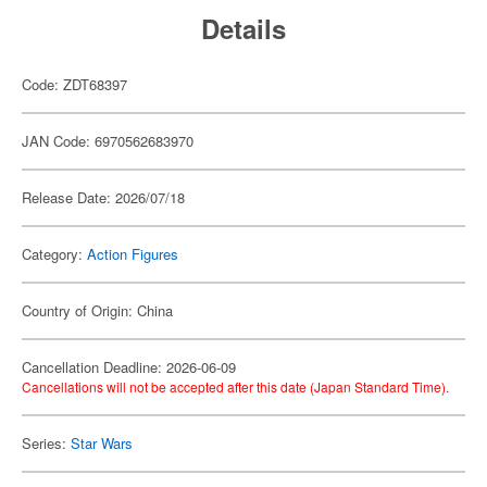
Details
Code: ZDT68397
JAN Code: 6970562683970
Release Date: 2026/07/18
Category:
Action Figures
Country of Origin: China
Cancellation Deadline: 2026-06-09
Cancellations will not be accepted after this date (Japan Standard Time).
Series:
Star Wars