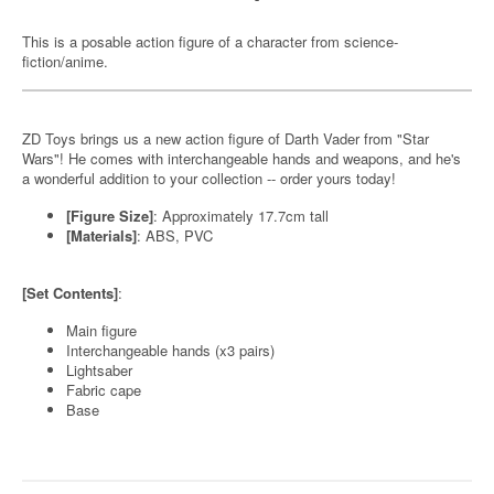
This is a posable action figure of a character from science-
fiction/anime.
ZD Toys brings us a new action figure of Darth Vader from "Star
Wars"! He comes with interchangeable hands and weapons, and he's
a wonderful addition to your collection -- order yours today!
[Figure Size]
: Approximately 17.7cm tall
[Materials]
: ABS, PVC
[Set Contents]
:
Main figure
Interchangeable hands (x3 pairs)
Lightsaber
Fabric cape
Base