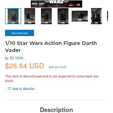
Discontinued
1/10 Star Wars Action Figure Darth
Vader
by
ZD TOYS
$26.64 USD
$28.05 USD
This item is discontinued and is not expected to come back into
stock.
Add to Wishlist
Description