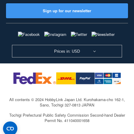
Sign up for our newsletter
Prices in: USD
All contents © 2024 HobbyLink Japan Ltd.
Kurohakama-cho 162-1,
Sano, Tochigi 327-0813 JAPAN
Tochigi Prefectural Public Safety Commission Second-hand Dealer
Permit No. 411040001658