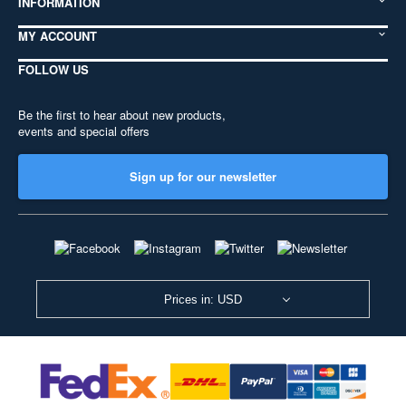
INFORMATION
MY ACCOUNT
FOLLOW US
Be the first to hear about new products,
events and special offers
Sign up for our newsletter
Prices in: USD