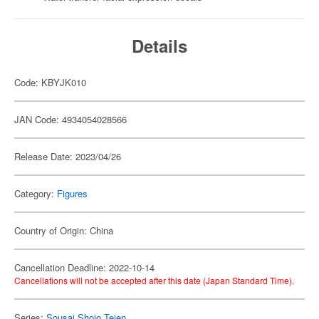
Details
Code: KBYJK010
JAN Code: 4934054028566
Release Date: 2023/04/26
Category:
Figures
Country of Origin: China
Cancellation Deadline: 2022-10-14
Cancellations will not be accepted after this date (Japan Standard Time).
Series:
Sousai Shojo Teien