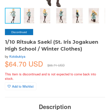
Discontinued
1/10 Ritsuka Saeki (St. Iris Jogakuen
High School / Winter Clothes)
by
Kotobukiya
$64.70 USD
$66.71 USD
This item is discontinued and is not expected to come back into
stock.
Add to Wishlist
Description