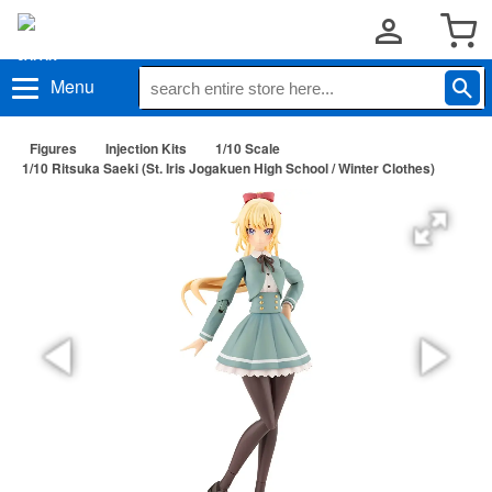
Menu
Figures
Injection Kits
1/10 Scale
1/10 Ritsuka Saeki (St. Iris Jogakuen High School / Winter Clothes)