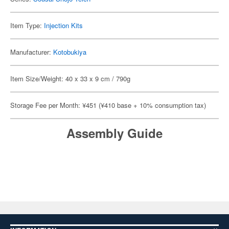
Item Type:
Injection Kits
Manufacturer:
Kotobukiya
Item Size/Weight: 40 x 33 x 9 cm / 790g
Storage Fee per Month: ¥451 (¥410 base + 10% consumption tax)
Assembly Guide