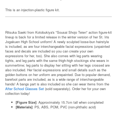
This is an injection-plastic figure kit.
Ritsuka Saeki from Kotobukiya's "Sousai Shojo Teien" action figure-kit
lineup is back for a limited release in the winter version of her St. Iris
Jogakuen High School uniform! A newly sculpted loose-bun hairstyle
is included, as are four interchangeable facial expressions (unpainted
faces and decals are included so you can create your own
expressions for her, too). She also comes with leg parts wearing
tights, and leg parts with the same thigh-high stockings she wears in
summertime; leg parts to display her sitting with her legs crossed are
also included. Her facial expressions and small details such as the
golden buttons on her uniform are prepainted. Due to popular demand,
barefoot parts are included, as is a wide range of interchangeable
hands! A bangs part is also included so she can wear items from the
After School Glasses Set
(sold separately). Order her for your own
collection today!
[Figure Size]
: Approximately 15.7cm tall when completed
[Materials]
: PS, ABS, POM, PVC (non-phthalic acid)