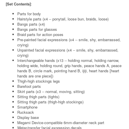
[Set Contents]
:
Parts for body
Hairstyle parts (x4 -- ponytail, loose bun, braids, loose)
Bangs parts (x4)
Bangs parts for glasses
Braid parts for action poses
Pre-painted facial expressions (x4 -- smile, shy, embarrassed,
crying)
Unpainted facial expressions (x4 -- smile, shy, embarrassed,
crying)
Interchangeable hands (x13 -- holding normal, holding narrow,
holding wide, holding round, grip hands, peace hands A, peace
hands B, circle mark, pointing hand B, ijiji, heart hands [heart
hands are one piece])
Thigh-high stockings legs
Barefoot parts
Skirt parts (x3 -- normal, moving, sitting)
Sitting thigh parts (tights)
Sitting thigh parts (thigh-high stockings)
Smartphone
Rucksack
Display base
Megami Device-compatible 6mm-diameter neck part
Water-transfer facial expression decals